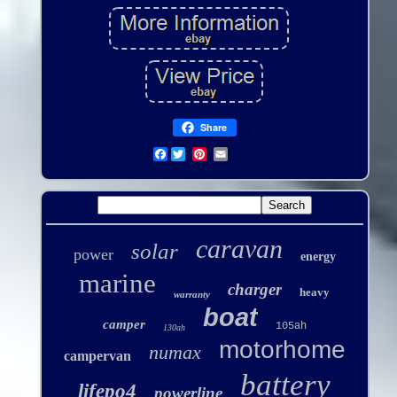
Share
Facebook
caravan
solar
power
energy
marine
charger
heavy
warranty
boat
camper
105ah
130ah
motorhome
numax
campervan
battery
lifepo4
powerline