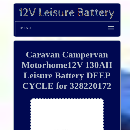
MENU
Caravan Campervan
Motorhome12V 130AH
Leisure Battery DEEP
CYCLE for 328220172