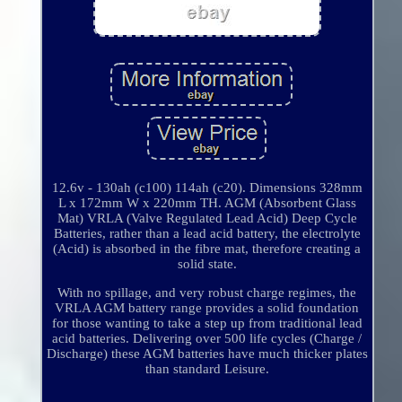
12.6v - 130ah (c100) 114ah (c20). Dimensions 328mm
L x 172mm W x 220mm TH. AGM (Absorbent Glass
Mat) VRLA (Valve Regulated Lead Acid) Deep Cycle
Batteries, rather than a lead acid battery, the electrolyte
(Acid) is absorbed in the fibre mat, therefore creating a
solid state.
With no spillage, and very robust charge regimes, the
VRLA AGM battery range provides a solid foundation
for those wanting to take a step up from traditional lead
acid batteries. Delivering over 500 life cycles (Charge /
Discharge) these AGM batteries have much thicker plates
than standard Leisure.