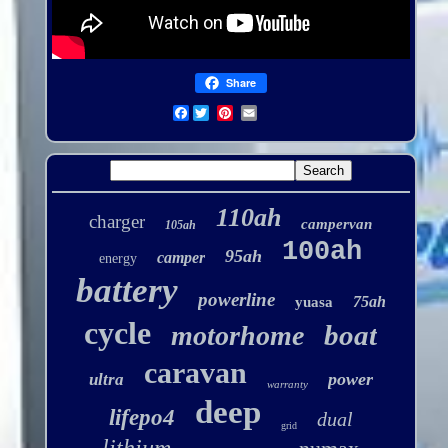
Share
Facebook
110ah
charger
campervan
105ah
100ah
95ah
camper
energy
battery
powerline
75ah
yuasa
cycle
boat
motorhome
caravan
power
ultra
warranty
deep
lifepo4
dual
grid
lithium