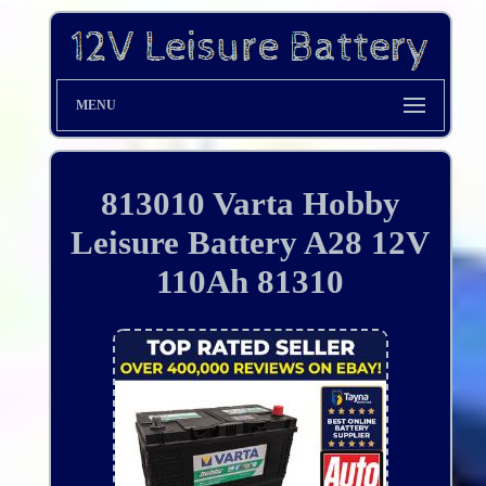
MENU
813010 Varta Hobby
Leisure Battery A28 12V
110Ah 81310