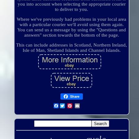
you into account when selecting the appropriate courier
to deliver to you.
Where we've previously had problems in your local area
with a particular courier we'll avoid using them again.
You can send us a message by using the "Questions and
answers" section towards the bottom of the page.
This can include addresses in Scotland, Northern Ireland,
Isle of Man, Shetland Islands and Channel Islands.
Share
Facebook