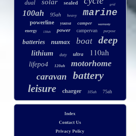
cycle
solar
dual
sealed
grid
marine
100ah
95ah
heavy
powerline
yuasa
camper
warranty
power
campervan
energy
purpose
130ah
deep
boat
numax
batteries
110ah
lithium
ultra
duty
motorhome
lifepo4
120ah
battery
caravan
leisure
charger
75ah
105ah
Index
Contact Us
Privacy Policy