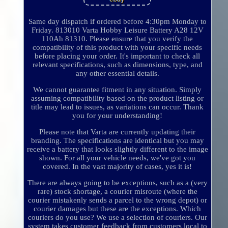
Same day dispatch if ordered before 4:30pm Monday to
Friday. 813010 Varta Hobby Leisure Battery A28 12V
110Ah 81310. Please ensure that you verify the
compatibility of this product with your specific needs
before placing your order. It's important to check all
relevant specifications, such as dimensions, type, and
any other essential details.
We cannot guarantee fitment in any situation. Simply
assuming compatibility based on the product listing or
title may lead to issues, as variations can occur. Thank
you for your understanding!
Please note that Varta are currently updating their
branding. The specifications are identical but you may
receive a battery that looks slightly different to the image
shown. For all your vehicle needs, we've got you
covered. In the vast majority of cases, yes it is!
There are always going to be exceptions, such as a (very
rare) stock shortage, a courier misroute (where the
courier mistakenly sends a parcel to the wrong depot) or
courier damages but these are the exceptions. Which
couriers do you use? We use a selection of couriers. Our
system takes customer feedback from customers local to