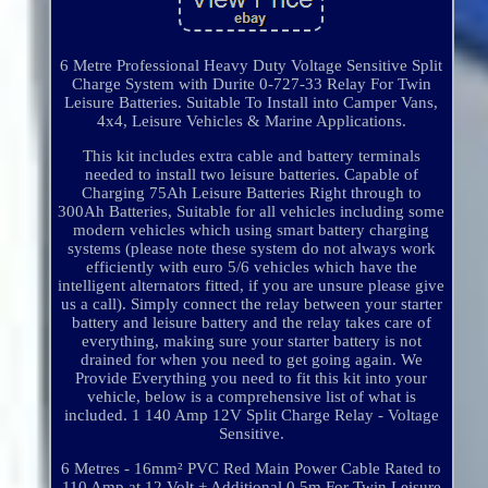
6 Metre Professional Heavy Duty Voltage Sensitive Split
Charge System with Durite 0-727-33 Relay For Twin
Leisure Batteries. Suitable To Install into Camper Vans,
4x4, Leisure Vehicles & Marine Applications.
This kit includes extra cable and battery terminals
needed to install two leisure batteries. Capable of
Charging 75Ah Leisure Batteries Right through to
300Ah Batteries, Suitable for all vehicles including some
modern vehicles which using smart battery charging
systems (please note these system do not always work
efficiently with euro 5/6 vehicles which have the
intelligent alternators fitted, if you are unsure please give
us a call). Simply connect the relay between your starter
battery and leisure battery and the relay takes care of
everything, making sure your starter battery is not
drained for when you need to get going again. We
Provide Everything you need to fit this kit into your
vehicle, below is a comprehensive list of what is
included. 1 140 Amp 12V Split Charge Relay - Voltage
Sensitive.
6 Metres - 16mm² PVC Red Main Power Cable Rated to
110 Amp at 12 Volt + Additional 0.5m For Twin Leisure