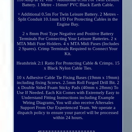
Battery. 1 Metre - 16mm² PVC Black Earth Cable.
+ Additional 0.5m For Twin Leisure Battery. 2 Metres -
Split Conduit 10.1mm I/D For Protecting Cables in the
Engine Bay.
2 x 8mm Post Type Negative and Positive Battery
Terminals For Connecting Your Leisure Batteries. 2 x
MTA Midi Fuse Holders. 4 x MTA Midi Fuses (Includes
2 Spares). Crimp Terminals Required to Connect Your
Kit.
Heatshrink 2:1 Ratio For Protecting Cable & Crimps. 15
x Black Nylon Cable Ties.
10 x Adhesive Cable Tie Fixing Bases (19mm x 19mm)
including fixing Screws. 2.5mm Roll Forged Drill Bit. 2
x Double Sided Foam Sticky Pads (40mm x 28mm) To
Use If Needed. Each Kit Comes with Extremely Easy to
Understand Fitting Instructions including Example
Wiring Diagrams, You will also receive Aftersales
Support From Our Experienced Team. We operate a
dispatch policy to ensure your parcel will be processed
within 24 hours.