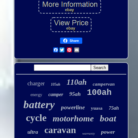
Share
Facebook
110ah
charger
campervan
105ah
100ah
95ah
camper
energy
battery
powerline
75ah
yuasa
cycle
boat
motorhome
caravan
power
ultra
warranty