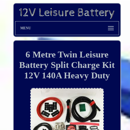
MENU
6 Metre Twin Leisure
Battery Split Charge Kit
12V 140A Heavy Duty