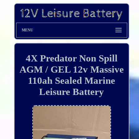
MENU
4X Predator Non Spill
AGM / GEL 12v Massive
110ah Sealed Marine
Leisure Battery