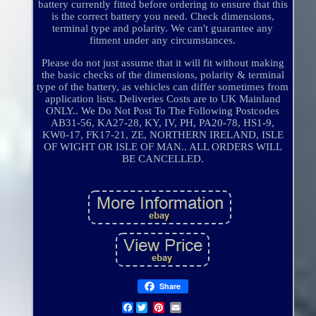
battery currently fitted before ordering to ensure that this
is the correct battery you need. Check dimensions,
terminal type and polarity. We can't guarantee any
fitment under any circumstances.
Please do not just assume that it will fit without making
the basic checks of the dimensions, polarity & terminal
type of the battery, as vehicles can differ sometimes from
application lists. Deliveries Costs are to UK Mainland
ONLY.. We Do Not Post To The Following Postcodes
AB31-56, KA27-28, KY, IV, PH, PA20-78, HS1-9,
KW0-17, FK17-21, ZE, NORTHERN IRELAND, ISLE
OF WIGHT OR ISLE OF MAN.. ALL ORDERS WILL
BE CANCELLED.
Share
Facebook