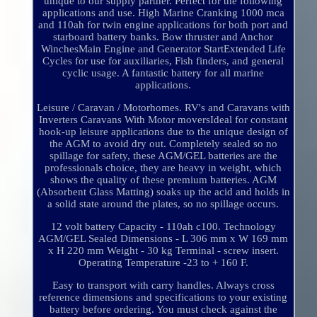
unique to our supply partner. Perfect for the following
applications and use. High Marine Cranking 1000 mca
and 110ah for twin engine applications for both port and
starboard battery banks. Bow thruster and Anchor
WinchesMain Engine and Generator StartExtended Life
Cycles for use for auxiliaries, Fish finders, and general
cyclic usage. A fantastic battery for all marine
applications.
Leisure / Caravan / Motorhomes. RV's and Caravans with
Inverters Caravans With Motor moversIdeal for constant
hook-up leisure applications due to the unique design of
the AGM to avoid dry out. Completely sealed so no
spillage for safety, these AGM/GEL batteries are the
professionals choice, they are heavy in weight, which
shows the quality of these premium batteries. AGM
(Absorbent Glass Matting) soaks up the acid and holds in
a solid state around the plates, so no spillage occurs.
12 volt battery Capacity - 110ah c100. Technology
AGM/GEL Sealed Dimensions - L 306 mm x W 169 mm
x H 220 mm Weight - 30 kg Terminal - screw insert.
Operating Temperature -23 to + 160 F.
Easy to transport with carry handles. Always cross
reference dimensions and specifications to your existing
battery before ordering. You must check against the