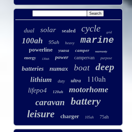
cycle
solar
dual
sealed
grid
marine
100ah
95ah
heavy
powerline
yuasa
camper
warranty
power
campervan
energy
purpose
130ah
deep
boat
numax
batteries
110ah
lithium
ultra
duty
motorhome
lifepo4
120ah
battery
caravan
leisure
charger
75ah
105ah