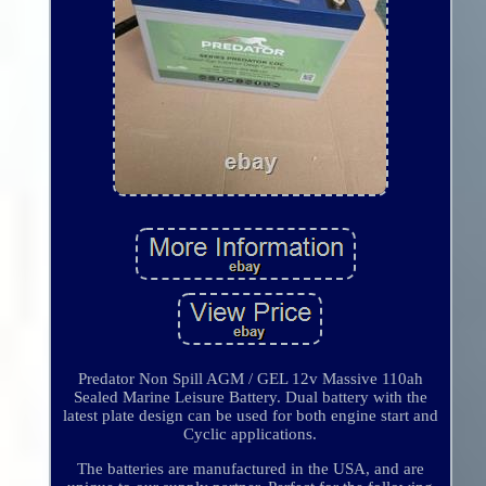
Predator Non Spill AGM / GEL 12v Massive 110ah
Sealed Marine Leisure Battery. Dual battery with the
latest plate design can be used for both engine start and
Cyclic applications.
The batteries are manufactured in the USA, and are