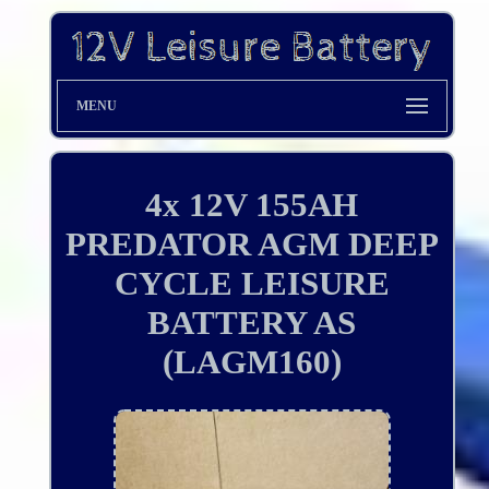
MENU
4x 12V 155AH
PREDATOR AGM DEEP
CYCLE LEISURE
BATTERY AS
(LAGM160)