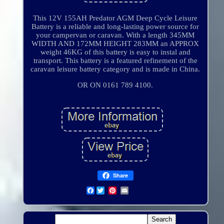
This 12V 155AH Predator AGM Deep Cycle Leisure
Battery is a reliable and long-lasting power source for
your campervan or caravan. With a length 345MM
WIDTH AND 172MM HEIGHT 283MM an APPROX
weight 46KG of this battery is easy to instal and
transport. This battery is a featured refinement of the
caravan leisure battery category and is made in China.
OR ON 0161 789 4100.
Share
Facebook