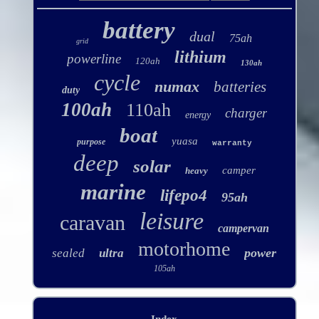
battery
dual
75ah
grid
lithium
powerline
120ah
130ah
cycle
numax
batteries
duty
100ah
110ah
charger
energy
boat
yuasa
purpose
warranty
deep
solar
camper
heavy
marine
lifepo4
95ah
leisure
caravan
campervan
motorhome
power
sealed
ultra
105ah