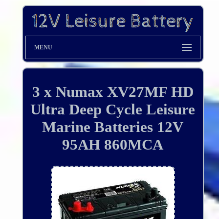
MENU
3 x Numax XV27MF HD
Ultra Deep Cycle Leisure
Marine Batteries 12V
95AH 860MCA