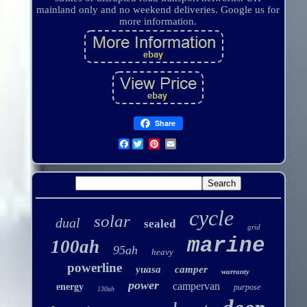
mainland only and no weekend deliveries. Google us for
more information.
Share
Facebook
cycle
solar
dual
sealed
grid
marine
100ah
95ah
heavy
powerline
yuasa
camper
warranty
power
campervan
energy
purpose
130ah