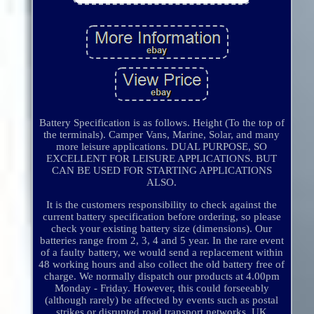
Battery Specification is as follows. Height (To the top of
the terminals). Camper Vans, Marine, Solar, and many
more leisure applications. DUAL PURPOSE, SO
EXCELLENT FOR LEISURE APPLICATIONS. BUT
CAN BE USED FOR STARTING APPLICATIONS
ALSO.
It is the customers responsibility to check against the
current battery specification before ordering, so please
check your existing battery size (dimensions). Our
batteries range from 2, 3, 4 and 5 year. In the rare event
of a faulty battery, we would send a replacement within
48 working hours and also collect the old battery free of
charge. We normally dispatch our products at 4.00pm
Monday - Friday. However, this could forseeably
(although rarely) be affected by events such as postal
strikes or disrupted road transport networks. UK