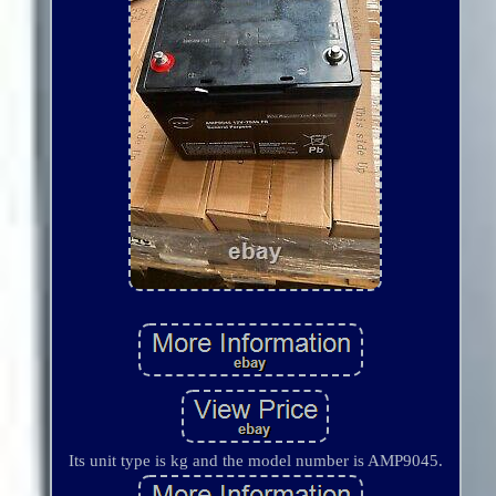
Its unit type is kg and the model number is AMP9045.