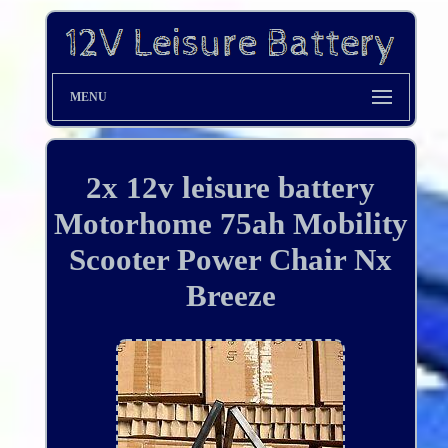
MENU
2x 12v leisure battery
Motorhome 75ah Mobility
Scooter Power Chair Nx
Breeze