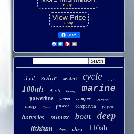
Share
Facebook
cycle
solar
dual
sealed
grid
marine
100ah
95ah
heavy
powerline
yuasa
camper
warranty
power
campervan
energy
purpose
130ah
deep
boat
numax
batteries
110ah
lithium
ultra
duty