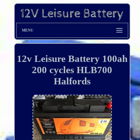
MENU
12v Leisure Battery 100ah
200 cycles HLB700
Halfords