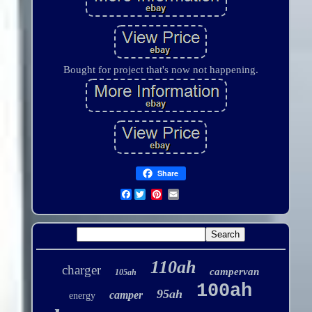
Bought for project that's now not happening.
Share
Facebook
110ah
charger
campervan
105ah
100ah
95ah
camper
energy