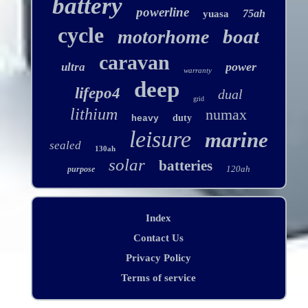
battery
powerline
75ah
yuasa
cycle
boat
motorhome
caravan
power
ultra
warranty
deep
lifepo4
dual
grid
lithium
numax
duty
heavy
leisure
marine
sealed
130ah
solar
batteries
120ah
purpose
Index
Contact Us
Privacy Policy
Terms of service