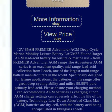
12V 85AH PREMIER Adventurer AGM Deep Cycle
Marine Mobility Leisure Battery LAGM85 Fit-and-forget
AGM lead-acid battery for leisure & marine use - from
PREMIER Adventurer AGM range The Adventurer AGM
series is an excellent quality, mid-range lead-acid
collection from Leoch, one of the largest multi-range
battery manufacturers in the world. Specifically designed
for leisure applications, the batteries in this range offer
great deep cycling ability and utilise 99.99% pure
primary lead acid. Please ensure your charging method
can accommodate AGM batteries as charging at non
AGM charge settings can adversely affect the life of the
battery. Technology Low-Down Absorbed Glass Mat
(AGM) batteries are dry-cell, with the battery acid being
encapsulated in fibreglass sheets.