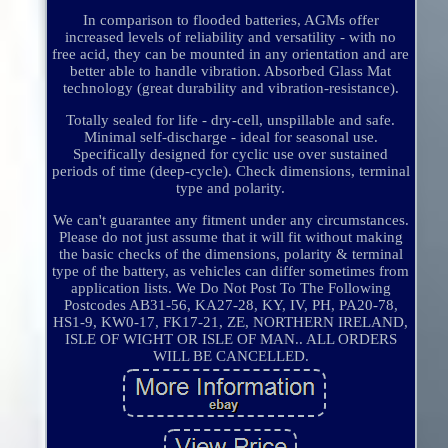
In comparison to flooded batteries, AGMs offer
increased levels of reliability and versatility - with no
free acid, they can be mounted in any orientation and are
better able to handle vibration. Absorbed Glass Mat
technology (great durability and vibration-resistance).
Totally sealed for life - dry-cell, unspillable and safe.
Minimal self-discharge - ideal for seasonal use.
Specifically designed for cyclic use over sustained
periods of time (deep-cycle). Check dimensions, terminal
type and polarity.
We can't guarantee any fitment under any circumstances.
Please do not just assume that it will fit without making
the basic checks of the dimensions, polarity & terminal
type of the battery, as vehicles can differ sometimes from
application lists. We Do Not Post To The Following
Postcodes AB31-56, KA27-28, KY, IV, PH, PA20-78,
HS1-9, KW0-17, FK17-21, ZE, NORTHERN IRELAND,
ISLE OF WIGHT OR ISLE OF MAN.. ALL ORDERS
WILL BE CANCELLED.