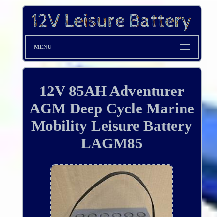
MENU
12V 85AH Adventurer
AGM Deep Cycle Marine
Mobility Leisure Battery
LAGM85