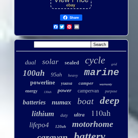
Share
Facebook
cycle
solar
dual
sealed
grid
marine
100ah
95ah
heavy
powerline
yuasa
camper
warranty
power
campervan
energy
purpose
130ah
deep
boat
numax
batteries
110ah
lithium
ultra
duty
motorhome
lifepo4
120ah
battery
caravan