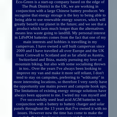
Eco-Green is a start-up company based on the edge of
The Peak District in the UK, we are working in
conjunction with a large Chinese battery producer. We
recognise that energy storage is the key to being able to
being able to use renewable energy sources, which will
greatly benefit our planet in the future; and we see that a
product which lasts much longer than the alternatives
means less waste going to landfill. My personal interest
in LiFePO4 batteries comes from the fact that one of my
main interests and hobbies is travelling in my
campervan. I have owned a self built campervan since
2009 and I have travelled all over Europe and the UK
from Cornwall to Scotland and as far afield as Austria,
Switzerland and Ibiza, mainly pursuing my love of
mountain biking, but also with some socialising thrown
in too.. Over the years I've always been looking to
improve my van and make it more self reliant, I don't
tend to stay on campsites, preferring to "wildcamp" in
more interesting locations, so therefore I very rarely have
the opportunity use mains power and campsite hook ups.
The limitations of existing energy storage solutions have
always been apparent to me. I wired my van myself and
I've successfully used lead acid AGM batteries in
conjunction with a battery to battery charger and solar
panels throughout the 13 years that I've owned it with no
issues. However now the time has come to make the