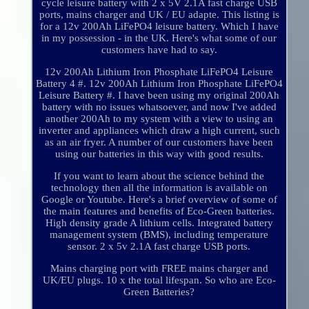
cycle leisure battery with 2 x 5V 2.1A fast charge USB
ports, mains charger and UK / EU adapte. This listing is
for a 12v 200Ah LiFePO4 leisure battery. Which I have
in my possession - in the UK. Here's what some of our
customers have had to say.
12v 200Ah Lithium Iron Phosphate LiFePO4 Leisure
Battery 4 #. 12v 200Ah Lithium Iron Phosphate LiFePO4
Leisure Battery #. I have been using my original 200Ah
battery with no issues whatsoever, and now I've added
another 200Ah to my system with a view to using an
inverter and appliances which draw a high current, such
as an air fryer. A number of our customers have been
using our batteries in this way with good results.
If you want to learn about the science behind the
technology then all the information is available on
Google or Youtube. Here's a brief overview of some of
the main features and benefits of Eco-Green batteries.
High density grade A lithium cells. Integrated battery
management system (BMS), including temperature
sensor. 2 x 5v 2.1A fast charge USB ports.
Mains charging port with FREE mains charger and
UK/EU plugs. 10 x the total lifespan. So who are Eco-
Green Batteries?