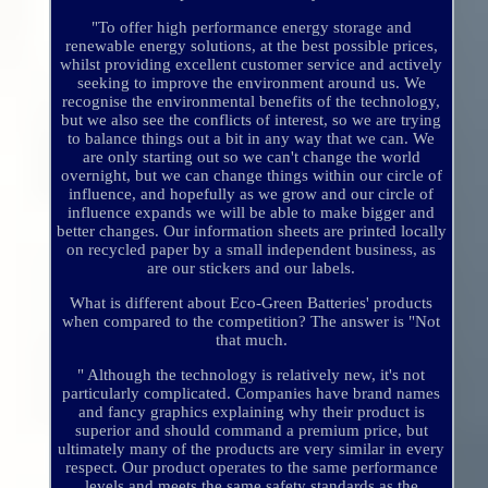
"To offer high performance energy storage and
renewable energy solutions, at the best possible prices,
whilst providing excellent customer service and actively
seeking to improve the environment around us. We
recognise the environmental benefits of the technology,
but we also see the conflicts of interest, so we are trying
to balance things out a bit in any way that we can. We
are only starting out so we can't change the world
overnight, but we can change things within our circle of
influence, and hopefully as we grow and our circle of
influence expands we will be able to make bigger and
better changes. Our information sheets are printed locally
on recycled paper by a small independent business, as
are our stickers and our labels.
What is different about Eco-Green Batteries' products
when compared to the competition? The answer is "Not
that much.
" Although the technology is relatively new, it's not
particularly complicated. Companies have brand names
and fancy graphics explaining why their product is
superior and should command a premium price, but
ultimately many of the products are very similar in every
respect. Our product operates to the same performance
levels and meets the same safety standards as the