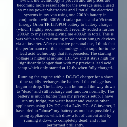
switch, the technology is proven and the prices are
becoming more reasonable for the average user. I used
no mains power whatsoever and I ran all the electrical
systems in my van using one 200Ah battery in
conjunction with 300W of solar panels and a Victron
Energy Orion TR LiFePO4 battery to battery charger
(which I highly recommend). I recently added a further
200Ah to my system giving me 400Ah in total. This is
was with a view to running more power hungry devices
via an inverter. After extensive personal use, I think that
the performance of this technology is far superior to the
lead acid technology that it supersedes. The starting
voltage is higher at around 13.5/6v and it stays high for
significantly longer than with my previous lead acid
setup which only started at 12.6v when fully charged.
Running the engine with a DC-DC charger for a short
time rapidly recharges the battery if the voltage has
begun to drop. The battery can be run all the way down
to "dead" and still recharge and function normally. The
battery is much lighter than my previous setup. I have
run my fridge, my water heater and various other
appliances using 12v DC and a 240v DC- AC inverter, I
have tried to "abuse" my battery as much as possible by
using appliances which draw a lot of current and by
running it down to completely dead, and it has
performed brilliantly.