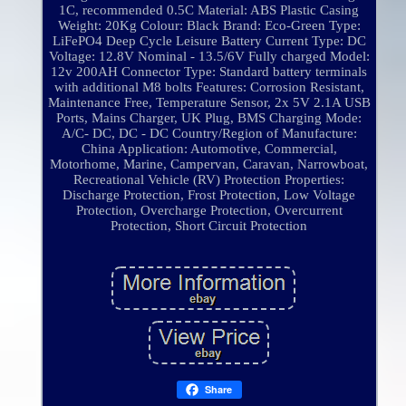
1C, recommended 0.5C
Material: ABS Plastic Casing
Weight: 20Kg
Colour: Black
Brand: Eco-Green
Type:
LiFePO4 Deep Cycle Leisure Battery
Current Type: DC
Voltage: 12.8V Nominal - 13.5/6V Fully charged
Model:
12v 200AH
Connector Type: Standard battery terminals
with additional M8 bolts
Features: Corrosion Resistant,
Maintenance Free, Temperature Sensor, 2x 5V 2.1A USB
Ports, Mains Charger, UK Plug, BMS
Charging Mode:
A/C- DC, DC - DC
Country/Region of Manufacture:
China
Application: Automotive, Commercial,
Motorhome, Marine, Campervan, Caravan, Narrowboat,
Recreational Vehicle (RV)
Protection Properties:
Discharge Protection, Frost Protection, Low Voltage
Protection, Overcharge Protection, Overcurrent
Protection, Short Circuit Protection
Share