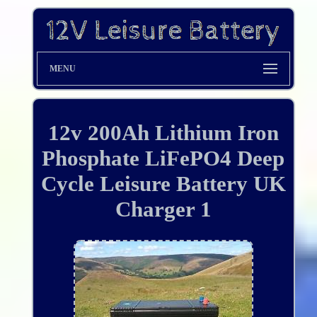
MENU
12v 200Ah Lithium Iron
Phosphate LiFePO4 Deep
Cycle Leisure Battery UK
Charger 1