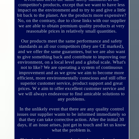
competitor's products, except that we want to have less
impact on the environment and to try to and give a little
bit back to the planet. Are the products more expensive?
No, on the contrary, due to close links with our supplier
we are able to obtain premium quality products at very
reasonable prices in relatively small quantities.
Our products meet the same performance and safety
standards as all our competitors (they are CE marked),
and we offer the same guarantees, but we are also want
to give something back and contribute to improving our
environment, on a local level and a global scale. What's
not to like? We are operating a system of continuous
improvement and as we grow we aim to become more
efficient, more environmentally conscious and still offer
superior customer service, product support and great
prices. W e aim to offer excellent customer service and
we will always endeavour to find amicable solutions to
any problems.
In the unlikely event that there are any quality control
issues our supplier wants to be informed immediately so
that they can take corrective action. After the initial 30
days, if an issue arises, just get in touch and let us know
what the problem is.