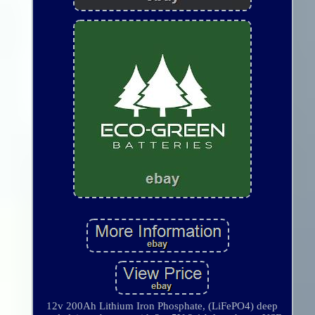
12v 200Ah Lithium Iron Phosphate, (LiFePO4) deep