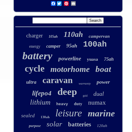
Facebook
110ah
charger
campervan
105ah
100ah
95ah
camper
energy
battery
powerline
75ah
yuasa
cycle
boat
motorhome
caravan
power
ultra
warranty
deep
lifepo4
dual
grid
lithium
numax
duty
heavy
leisure
marine
sealed
130ah
solar
batteries
120ah
purpose