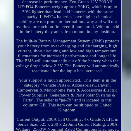
decrease in performance. Eco-Green 12V 200AH
LiFePO4 Batteries weigh approx 20KG, which is up to
50% lighter than lead acid batteries with the same
capacity. LiFePO4 batteries have higher chemical
stability are not prone to thermal runaway and will not
overheat or catch on fire even if punctured. With no acid
in the battery they are safe to mount in any position.
The built-in Battery Management System (BMS) protects
your battery from over charging and discharging, high
current, short circuiting and low and high temperature
fluctuations for increased performance and longer life.
The BMS will automatically cut off the battery when the
voltage drops below 2.3V. The Battery will automatically
reactivate after the input has increased.
Your support is much appreciated.. This item is in the
category "Vehicle Parts & Accessories\Caravan,
Campervan & Motorhome Parts & Accessories\Electric
Power Supplies, Generators & Parts\Solar Systems &
Parts". The seller is "jai-79" and is located in this
country: GB. This item can be shipped to United
Kingdom.
Current Output: 200A
Cell Quantity: 4x Grade A LFE in
Series
Size: 525 x 230 x 220mm
Current Rating: 200A
Wattage: 2560W Nominal
Rated Continuous Discharge::