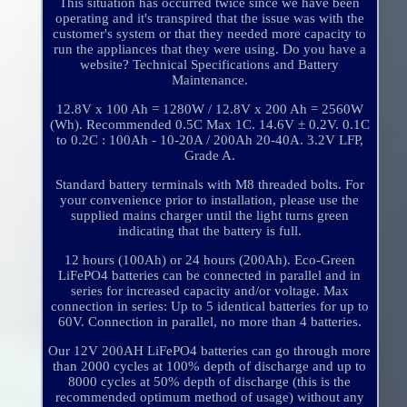
This situation has occurred twice since we have been
operating and it's transpired that the issue was with the
customer's system or that they needed more capacity to
run the appliances that they were using. Do you have a
website? Technical Specifications and Battery
Maintenance.
12.8V x 100 Ah = 1280W / 12.8V x 200 Ah = 2560W
(Wh). Recommended 0.5C Max 1C. 14.6V ± 0.2V. 0.1C
to 0.2C : 100Ah - 10-20A / 200Ah 20-40A. 3.2V LFP,
Grade A.
Standard battery terminals with M8 threaded bolts. For
your convenience prior to installation, please use the
supplied mains charger until the light turns green
indicating that the battery is full.
12 hours (100Ah) or 24 hours (200Ah). Eco-Green
LiFePO4 batteries can be connected in parallel and in
series for increased capacity and/or voltage. Max
connection in series: Up to 5 identical batteries for up to
60V. Connection in parallel, no more than 4 batteries.
Our 12V 200AH LiFePO4 batteries can go through more
than 2000 cycles at 100% depth of discharge and up to
8000 cycles at 50% depth of discharge (this is the
recommended optimum method of usage) without any