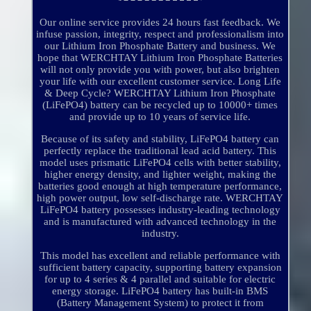
Our online service provides 24 hours fast feedback. We
infuse passion, integrity, respect and professionalism into
our Lithium Iron Phosphate Battery and business. We
hope that WERCHTAY Lithium Iron Phosphate Batteries
will not only provide you with power, but also brighten
your life with our excellent customer service. Long Life
& Deep Cycle? WERCHTAY Lithium Iron Phosphate
(LiFePO4) battery can be recycled up to 10000+ times
and provide up to 10 years of service life.
Because of its safety and stability, LiFePO4 battery can
perfectly replace the traditional lead acid battery. This
model uses prismatic LiFePO4 cells with better stability,
higher energy density, and lighter weight, making the
batteries good enough at high temperature performance,
high power output, low self-discharge rate. WERCHTAY
LiFePO4 battery possesses industry-leading technology
and is manufactured with advanced technology in the
industry.
This model has excellent and reliable performance with
sufficient battery capacity, supporting battery expansion
for up to 4 series & 4 parallel and suitable for electric
energy storage. LiFePO4 battery has built-in BMS
(Battery Management System) to protect it from