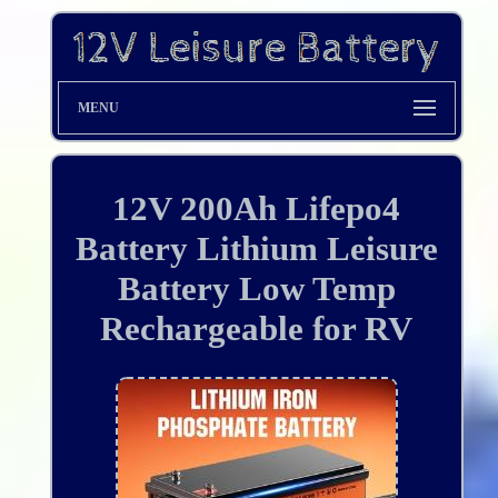
MENU
12V 200Ah Lifepo4
Battery Lithium Leisure
Battery Low Temp
Rechargeable for RV