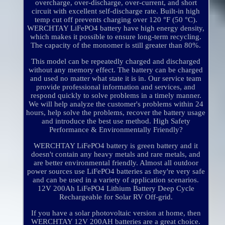
overcharge, over-discharge, over-current, and short
circuit with excellent self-discharge rate. Built-in high
temp cut off prevents charging over 120 °F (50 °C).
WERCHTAY LiFePO4 battery have high energy density,
which makes it possible to ensure long-term recycling.
The capacity of the monomer is still greater than 80%.
This model can be repeatedly charged and discharged
without any memory effect. The battery can be charged
and used no matter what state it is in. Our service team
provide professional information and services, and
respond quickly to solve problems in a timely manner.
We will help analyze the customer's problems within 24
hours, help solve the problems, recover the battery usage
and introduce the best use method. High Safety
Performance & Environmentally Friendly?
WERCHTAY LiFePO4 battery is green battery and it
doesn't contain any heavy metals and rare metals, and
are better environmental friendly. Almost all outdoor
power sources use LiFePO4 batteries as they're very safe
and can be used in a variety of application scenarios.
12V 200Ah LiFePO4 Lithium Battery Deep Cycle
Rechargeable for Solar RV Off-grid.
If you have a solar photovoltaic version at home, then
WERCHTAY 12V 200AH batteries are a great choice.