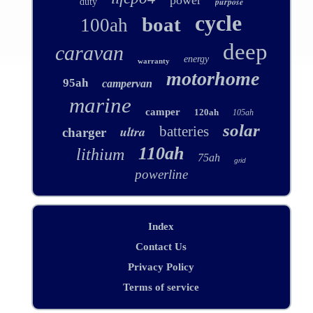
power
purpose
duty
cycle
boat
100ah
deep
caravan
energy
warranty
motorhome
95ah
campervan
marine
camper
120ah
105ah
solar
ultra
batteries
charger
110ah
lithium
75ah
grid
powerline
Index
Contact Us
Privacy Policy
Terms of service