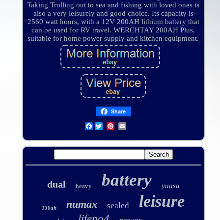
Taking Trolling out to sea and fishing with loved ones is
also a very leisurely and good choice. Its capacity is
2560 watt hours, with a 12V 200AH lithium battery that
can be used for RV travel. WERCHTAY 200AH Plus,
suitable for home power supply and kitchen equipment.
Share
Facebook
battery
dual
yuasa
heavy
leisure
numax
sealed
130ah
lifepo4