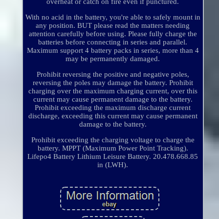
overheat or catch on fire even if punctured.
With no acid in the battery, you're able to safely mount in
any position. BUT please read the matters needing
attention carefully before using. Please fully charge the
batteries before connecting in series and parallel.
Maximum support 4 battery packs in series, more than 4
may be permanently damaged.
Prohibit reversing the positive and negative poles,
reversing the poles may damage the battery. Prohibit
charging over the maximum charging current, over this
current may cause permanent damage to the battery.
Prohibit exceeding the maximum discharge current
discharge, exceeding this current may cause permanent
damage to the battery.
Prohibit exceeding the charging voltage to charge the
battery. MPPT (Maximum Power Point Tracking).
Lifepo4 Battery Lithium Leisure Battery. 20.478.668.85
in (LWH).