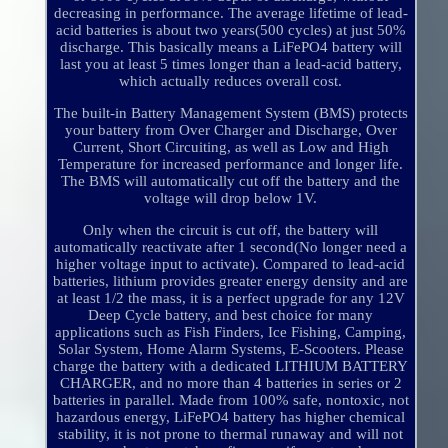
decreasing in performance. The average lifetime of lead-
acid batteries is about two years(500 cycles) at just 50%
discharge. This basically means a LiFePO4 battery will
last you at least 5 times longer than a lead-acid battery,
which actually reduces overall cost.
The built-in Battery Management System (BMS) protects
your battery from Over Charger and Discharge, Over
Current, Short Circuiting, as well as Low and High
Temperature for increased performance and longer life.
The BMS will automatically cut off the battery and the
voltage will drop below 1V.
Only when the circuit is cut off, the battery will
automatically reactivate after 1 second(No longer need a
higher voltage input to activate). Compared to lead-acid
batteries, lithium provides greater energy density and are
at least 1/2 the mass, it is a perfect upgrade for any 12V
Deep Cycle battery, and best choice for many
applications such as Fish Finders, Ice Fishing, Camping,
Solar System, Home Alarm Systems, E-Scooters. Please
charge the battery with a dedicated LITHIUM BATTERY
CHARGER, and no more than 4 batteries in series or 2
batteries in parallel. Made from 100% safe, nontoxic, not
hazardous energy, LiFePO4 battery has higher chemical
stability, it is not prone to thermal runaway and will not