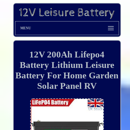
MENU
12V 200Ah Lifepo4
Battery Lithium Leisure
Battery For Home Garden
Solar Panel RV