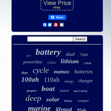
Share
Facebook
battery
dual
75ah
grid
lithium
powerline
120ah
130ah
cycle
numax
batteries
duty
100ah
110ah
charger
energy
boat
yuasa
purpose
warranty
deep
solar
camper
heavy
marine
lifepo4
95ah