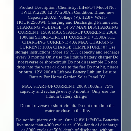
Product Description: Chemistry: LiFePO4 Model No.
TWLFP12200 12.8V 200Ah Condition: Brand new
Capacity:200Ah Voltage (V): 12.8V WATT-
HOUR:2560Wh Charging and Discharging Parameters:
CHARGING VOLTAGE: 14.6V MAX DISCHARGING
CURRENT: 150A MAX START-UP CURRENT: 200A
1000ms SHORT-CIRCUIT CURRENT: >1500A STD
CHARGING CURRENT: 40A MAX CHARGING
CURRENT: 100A CHARGE TEMPERTURE: 0? Use
storage instructions: Store at? 75% capacity and recharge
every 3 months Only use the lithium battery charger Do
not reverse or short-circuit Do not disassemble Do not
drop into the water or close to the fire Do not hit, pierce
or burn. 12V 200Ah Lifepo4 Battery Lithium Leisure
Battery For Home Garden Solar Panel RV.
MAX START-UP CURRENT: 200A 1000ms. 75%
capacity and recharge every 3 months. Only use the
lithium battery charger.
Do not reverse or short-circuit. Do not drop into the
water or close to the fire.
Do not hit, pierce or burn. Our 12.8V LiFePO4 Batteries
live more than 4000 cycles at 100% depth of discharge
or 8000 cycles at 50% depth of discharge, without