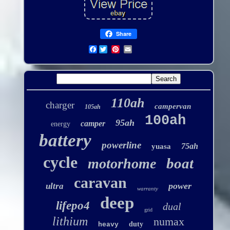
Share
Facebook
110ah
charger
campervan
105ah
100ah
95ah
camper
energy
battery
powerline
75ah
yuasa
cycle
boat
motorhome
caravan
power
ultra
warranty
deep
lifepo4
dual
grid
lithium
numax
duty
heavy