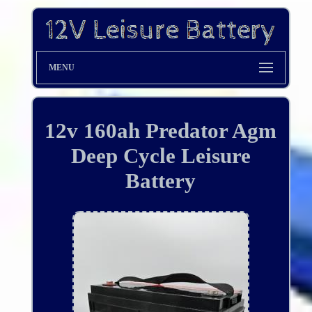
MENU
12v 160ah Predator Agm
Deep Cycle Leisure
Battery