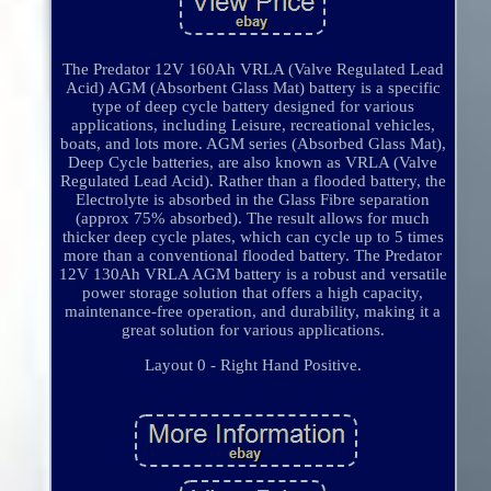
The Predator 12V 160Ah VRLA (Valve Regulated Lead
Acid) AGM (Absorbent Glass Mat) battery is a specific
type of deep cycle battery designed for various
applications, including Leisure, recreational vehicles,
boats, and lots more. AGM series (Absorbed Glass Mat),
Deep Cycle batteries, are also known as VRLA (Valve
Regulated Lead Acid). Rather than a flooded battery, the
Electrolyte is absorbed in the Glass Fibre separation
(approx 75% absorbed). The result allows for much
thicker deep cycle plates, which can cycle up to 5 times
more than a conventional flooded battery. The Predator
12V 130Ah VRLA AGM battery is a robust and versatile
power storage solution that offers a high capacity,
maintenance-free operation, and durability, making it a
great solution for various applications.
Layout 0 - Right Hand Positive.