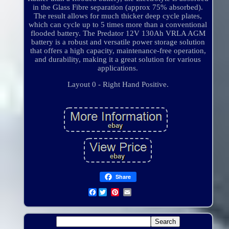
in the Glass Fibre separation (approx 75% absorbed).
The result allows for much thicker deep cycle plates,
which can cycle up to 5 times more than a conventional
flooded battery. The Predator 12V 130Ah VRLA AGM
battery is a robust and versatile power storage solution
that offers a high capacity, maintenance-free operation,
and durability, making it a great solution for various
applications.
Layout 0 - Right Hand Positive.
Share
Facebook