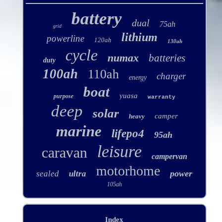
battery
dual
75ah
grid
lithium
powerline
120ah
130ah
cycle
numax
batteries
duty
100ah
110ah
charger
energy
boat
yuasa
purpose
warranty
deep
solar
camper
heavy
marine
lifepo4
95ah
leisure
caravan
campervan
motorhome
power
sealed
ultra
105ah
Index