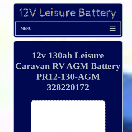
MENU
12v 130ah Leisure
Caravan RV AGM Battery
PR12-130-AGM
328220172