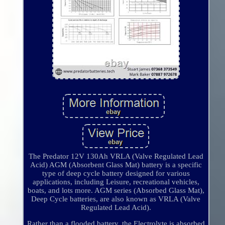
The Predator 12V 130Ah VRLA (Valve Regulated Lead
Acid) AGM (Absorbent Glass Mat) battery is a specific
type of deep cycle battery designed for various
applications, including Leisure, recreational vehicles,
boats, and lots more. AGM series (Absorbed Glass Mat),
Deep Cycle batteries, are also known as VRLA (Valve
Regulated Lead Acid).
Rather than a flooded battery, the Electrolyte is absorbed