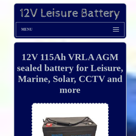
MENU
12V 115Ah VRLA AGM
sealed battery for Leisure,
Marine, Solar, CCTV and
more