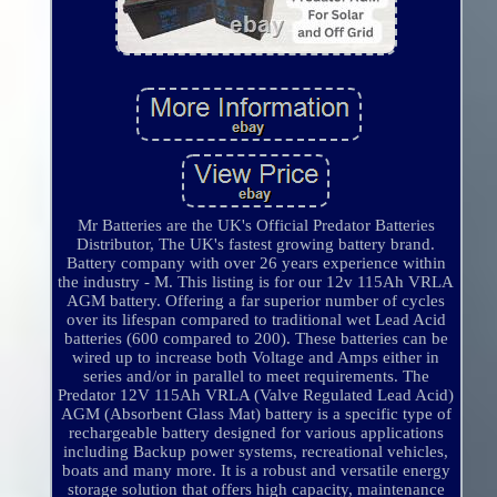
Mr Batteries are the UK's Official Predator Batteries
Distributor, The UK's fastest growing battery brand.
Battery company with over 26 years experience within
the industry - M. This listing is for our 12v 115Ah VRLA
AGM battery. Offering a far superior number of cycles
over its lifespan compared to traditional wet Lead Acid
batteries (600 compared to 200). These batteries can be
wired up to increase both Voltage and Amps either in
series and/or in parallel to meet requirements. The
Predator 12V 115Ah VRLA (Valve Regulated Lead Acid)
AGM (Absorbent Glass Mat) battery is a specific type of
rechargeable battery designed for various applications
including Backup power systems, recreational vehicles,
boats and many more. It is a robust and versatile energy
storage solution that offers high capacity, maintenance