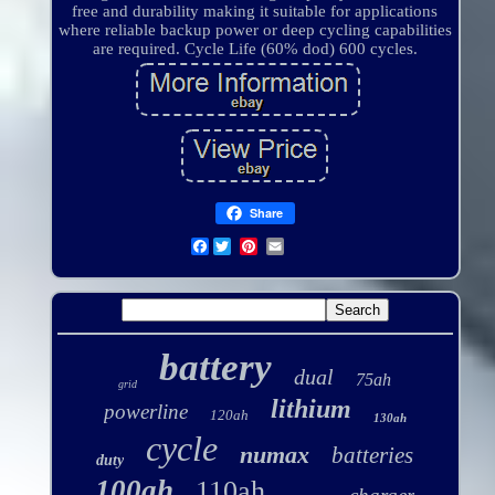
free and durability making it suitable for applications
where reliable backup power or deep cycling capabilities
are required. Cycle Life (60% dod) 600 cycles.
Share
Facebook
battery
dual
75ah
grid
lithium
powerline
120ah
130ah
cycle
numax
batteries
duty
100ah
110ah