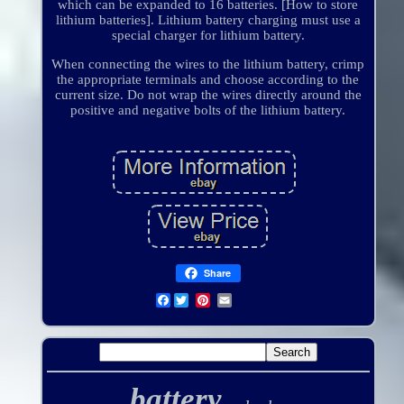
which can be expanded to 16 batteries. [How to store
lithium batteries]. Lithium battery charging must use a
special charger for lithium battery.
When connecting the wires to the lithium battery, crimp
the appropriate terminals and choose according to the
current size. Do not wrap the wires directly around the
positive and negative bolts of the lithium battery.
Share
Facebook
battery