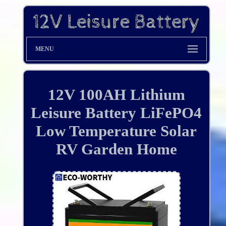
MENU
12V 100AH Lithium
Leisure Battery LiFePO4
Low Temperature Solar
RV Garden Home