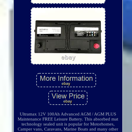
Ultramax 12V 100Ah Advanced AGM / AGM PLUS
Maintenance FREE Leisure Battery. This absorbed mat
technology sealed unit is popular for Motorhomes,
Camper vans, Caravans, Marine Boats and many other