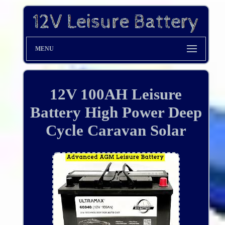
MENU
12V 100AH Leisure
Battery High Power Deep
Cycle Caravan Solar