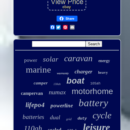
Share
Facebook
caravan
solar
power
energy
marine
charger
heavy
warranty
boat
camper
105ah
130ah
motorhome
numax
campervan
battery
lifepo4
powerline
cycle
batteries
dual
duty
grid
leisure
110ah
sealed