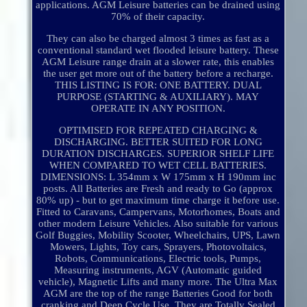
applications. AGM Leisure batteries can be drained using
70% of their capacity.
They can also be charged almost 3 times as fast as a
conventional standard wet flooded leisure battery. These
AGM Leisure range drain at a slower rate, this enables
the user get more out of the battery before a recharge.
THIS LISTING IS FOR: ONE BATTERY. DUAL
PURPOSE (STARTING & AUXILIARY). MAY
OPERATE IN ANY POSITION.
OPTIMISED FOR REPEATED CHARGING &
DISCHARGING. BETTER SUITED FOR LONG
DURATION DISCHARGES. SUPERIOR SHELF LIFE
WHEN COMPARED TO WET CELL BATTERIES.
DIMENSIONS: L 354mm x W 175mm x H 190mm inc
posts. All Batteries are Fresh and ready to Go (approx
80% up) - but to get maximum time charge it before use.
Fitted to Caravans, Campervans, Motorhomes, Boats and
other modern Leisure Vehicles. Also suitable for various
Golf Buggies, Mobility Scooter, Wheelchairs, UPS, Lawn
Mowers, Lights, Toy cars, Sprayers, Photovoltaics,
Robots, Communications, Electric tools, Pumps,
Measuring instruments, AGV (Automatic guided
vehicle), Magnetic Lifts and many more. The Ultra Max
AGM are the top of the range Batteries Good for both
cranking and Deep Cycle Use. They are Totally Sealed