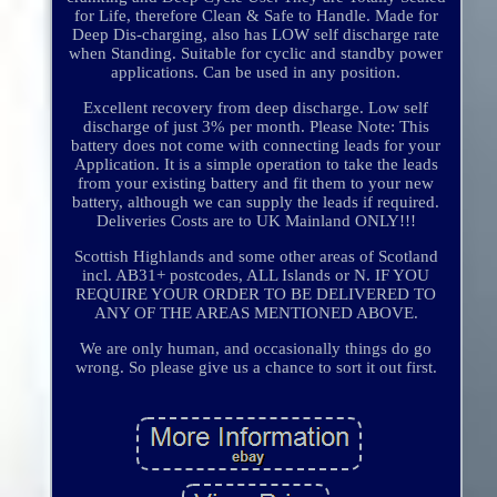
for Life, therefore Clean & Safe to Handle. Made for
Deep Dis-charging, also has LOW self discharge rate
when Standing. Suitable for cyclic and standby power
applications. Can be used in any position.
Excellent recovery from deep discharge. Low self
discharge of just 3% per month. Please Note: This
battery does not come with connecting leads for your
Application. It is a simple operation to take the leads
from your existing battery and fit them to your new
battery, although we can supply the leads if required.
Deliveries Costs are to UK Mainland ONLY!!!
Scottish Highlands and some other areas of Scotland
incl. AB31+ postcodes, ALL Islands or N. IF YOU
REQUIRE YOUR ORDER TO BE DELIVERED TO
ANY OF THE AREAS MENTIONED ABOVE.
We are only human, and occasionally things do go
wrong. So please give us a chance to sort it out first.