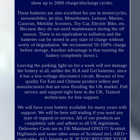
show up to 2000 charge/discharge cycles.
These batteries are also excellent for use in motorcycles,
snowmobiles, jet skis, Motorhomes, Leisure, Marine,
Caravan, Mobility Scooters, Toy Car, Electric Bike, etc.
Because they do not need maintenance during the off
season. There is no equivalent to sulfation and the
batteries can be stored in any state of charge without
worry of degradation. We recommend 50-100% charge
before storage. Another advantage is that running the
battery completely down i.
Leaving the parking light on for a week will not damage
the battery at all, unlike the SLA and Gel batteries, since
it has a low-voltage disconnect circuit. Beware of low
quality Far East and Chinese product sellers and
manufacturers that are now flooding the UK market. Full
service and support right here in the UK. Trained
technicians for free support.
We will have your battery available for many years with
support. We will be here still trading if you need any
type of support or service. All of our products are
completely safe and adhere to all UK legislation.
Deliveries Costs are to UK Mainland ONLY!!! Scottish
Highlands and some other areas of Scotland incl. AB31+
postcodes, ALL Islands or N. IF YOU REQUIRE YOUR