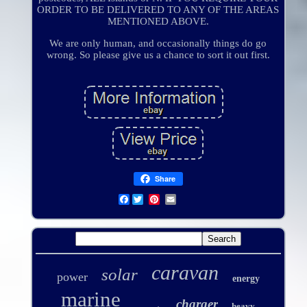
ORDER TO BE DELIVERED TO ANY OF THE AREAS
MENTIONED ABOVE.
We are only human, and occasionally things do go
wrong. So please give us a chance to sort it out first.
Share
Facebook
caravan
solar
power
energy
marine
charger
heavy