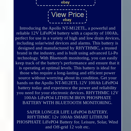
Introducing the Apollo NT-M12ETL, a powerful and
reliable 12V LiFePO4 battery with a capacity of 100Ah,
perfect for use in a variety of high and low drain devices,
including solar/wind devices and alarms. This battery is
designed and manufactured by RHYTHMIC, a trusted
brand in the industry, and is built using advanced Li-Po
technology. With Bluetooth monitoring, you can easily
keep track of the battery's performance and ensure that it
is operating at optimal levels. This battery is ideal for
those who require a long-lasting and efficient power
source without worrying about its condition. Get your
hands on the Apollo NT-M12ETL 12V 100Ah LiFePO4
battery today and experience the power and reliability
you need for your electronic devices. RHYTHMIC 12V
100Ah LiFePO4 LITHIUM IRON PHOSPHATE
BATTERY WITH BLUETOOTH MONITORING.
SAFER LONGER LIFE LiFePO4 BATTERY.
RHYTHMIC 12v 100Ah SMART LITHIUM
PHOSPHATE LiFePO4 Battery for. Leisure, Solar, Wind
and Off-grid 12 volt etc.