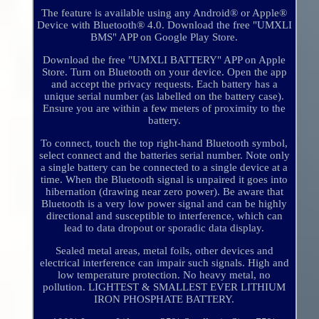
The feature is available using any Android® or Apple®
Device with Bluetooth® 4.0. Download the free "UMXLI
BMS" APP on Google Play Store.
Download the free "UMXLI BATTERY" APP on Apple
Store. Turn on Bluetooth on your device. Open the app
and accept the privacy requests. Each battery has a
unique serial number (as labelled on the battery case).
Ensure you are within a few meters of proximity to the
battery.
To connect, touch the top right-hand Bluetooth symbol,
select connect and the batteries serial number. Note only
a single battery can be connected to a single device at a
time. When the Bluetooth signal is unpaired it goes into
hibernation (drawing near zero power). Be aware that
Bluetooth is a very low power signal and can be highly
directional and susceptible to interference, which can
lead to data dropout or sporadic data display.
Sealed metal areas, metal foils, other devices and
electrical interference can impair such signals. High and
low temperature protection. No heavy metal, no
pollution. LIGHTEST & SMALLEST EVER LITHIUM
IRON PHOSPHATE BATTERY.