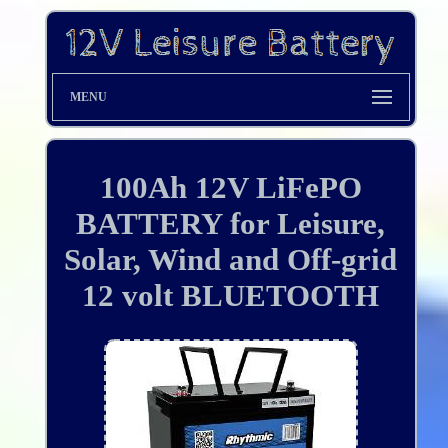
MENU
100Ah 12V LiFePO
BATTERY for Leisure,
Solar, Wind and Off-grid
12 volt BLUETOOTH