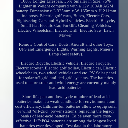
100% Longer Lifespan, 35% Smaller in Size, 75%
Lighter in Weight compared with a 12v 100Ah AGM
battery. Dimensions: L 325mm x W 165mm x H 211mm
inc posts. Electric golf carts, Buses, Electric Cars,
Sightseeing Cars and Hybrid vehicles. Electric Bicycle,
Small Flat Electric Car, Forklift, Cleaning Vehicles,
Electric Wheelchair. Electric Drill, Electric Saw, Lawn
Mower.
Remote Control Cars, Boats, Aircraft and other Toys.
UPS and Emergency Lights, Warning Lights, Miner's
Lamp (best safety).
Electric Bicycle, Electric vehicle, Electric Tricycle,
Electric scooter, Electric golf trolley, Electric car, Electric
wheelchairs, two wheel vehicles and etc. PV Solar panel
for solar off-grid and tied-grid systems. The batteries
used to store solar and wind energy are currently mainly
lead-acid batteries.
Short lifespan and low cycle number of lead acid
batteries make it a weak candidate for environment and
cost efficiency. Lithium-Ion batteries allow to equip solar
or wind "off-grid" power stations, replacing the legacy
banks of lead-acid batteries. To be even more cost-
effective, LiFePO4 batteries are among the longest lived
batteries ever developed. Test data in the laboratory