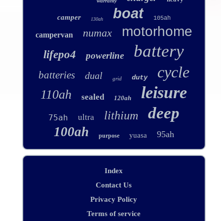
warranty
boat
camper
105ah
130ah
motorhome
numax
campervan
battery
lifepo4
powerline
cycle
batteries
dual
duty
grid
leisure
110ah
sealed
120ah
deep
lithium
ultra
75ah
100ah
95ah
yuasa
purpose
Index
Contact Us
Privacy Policy
Terms of service