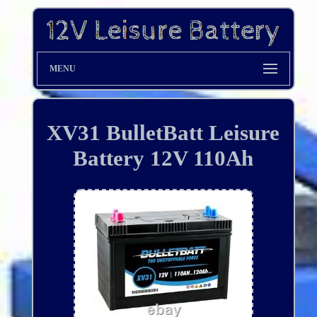
MENU
XV31 BulletBatt Leisure
Battery 12V 110Ah