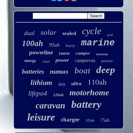
cycle
solar
dual
sealed
grid
marine
100ah
95ah
heavy
powerline
yuasa
camper
warranty
power
campervan
energy
purpose
130ah
deep
boat
numax
batteries
110ah
lithium
ultra
duty
motorhome
lifepo4
120ah
battery
caravan
leisure
charger
75ah
105ah