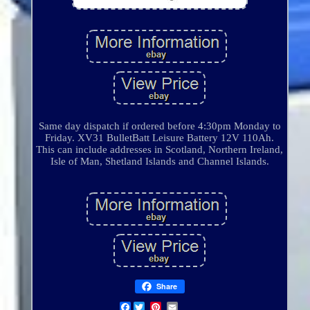
Same day dispatch if ordered before 4:30pm Monday to
Friday. XV31 BulletBatt Leisure Battery 12V 110Ah.
This can include addresses in Scotland, Northern Ireland,
Isle of Man, Shetland Islands and Channel Islands.
Share
Facebook