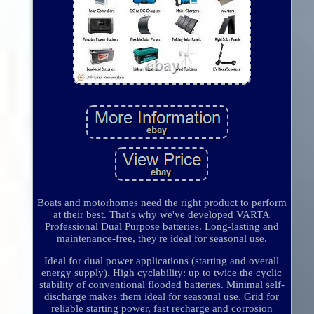
Boats and motorhomes need the right product to perform
at their best. That's why we've developed VARTA
Professional Dual Purpose batteries. Long-lasting and
maintenance-free, they're ideal for seasonal use.
Ideal for dual power applications (starting and overall
energy supply). High cyclability: up to twice the cyclic
stability of conventional flooded batteries. Minimal self-
discharge makes them ideal for seasonal use. Grid for
reliable starting power, fast recharge and corrosion