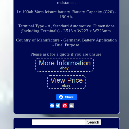
resistance.
1x 190ah Varta leisure battery. Battery Capacity (C20) -
190Ah.
Terminal Type - A, Standard Automotive. Dimensions
(Including Terminals) - L513 x W223 x W223mm.
Country of Manufacture - Germany. Battery Application
- Dual Purpose.
Please ask for a quote if you are unsure.
Share
Facebook