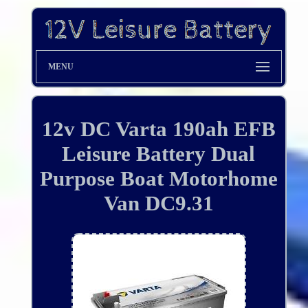
MENU
12v DC Varta 190ah EFB
Leisure Battery Dual
Purpose Boat Motorhome
Van DC9.31