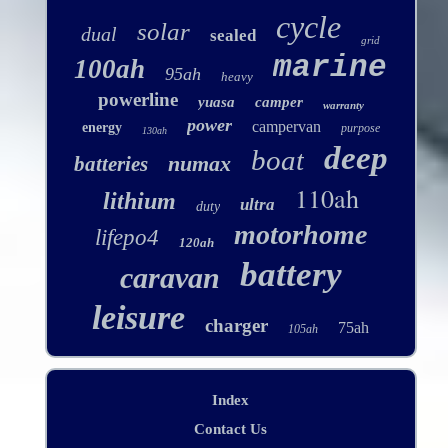
cycle
solar
dual
sealed
grid
marine
100ah
95ah
heavy
powerline
yuasa
camper
warranty
power
campervan
energy
purpose
130ah
deep
boat
numax
batteries
110ah
lithium
ultra
duty
motorhome
lifepo4
120ah
battery
caravan
leisure
charger
75ah
105ah
Index
Contact Us