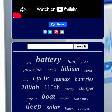
Share
Facebook
battery
dual
75ah
grid
lithium
powerline
120ah
130ah
cycle
numax
batteries
duty
100ah
110ah
charger
energy
boat
yuasa
purpose
warranty
deep
solar
camper
heavy