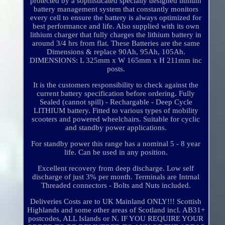
protected by a sophisticated specially designed lithium
battery management system that constantly monitors
every cell to ensure the battery is always optimized for
best performance and life. Also supplied with its own
lithium charger that fully charges the lithium battery in
around 3/4 hrs from flat. These Batteries are the same
Dimensions & replace 90Ah, 95Ah, 105Ah.
DIMENSIONS: L 325mm x W 165mm x H 211mm inc
posts.
It is the customers responsibility to check against the
current battery specification before ordering. Fully
Sealed (cannot spill) - Rechargable - Deep Cycle
LITHIUM battery. Fitted to various types of mobility
scooters and powered wheelchairs. Suitable for cyclic
and standby power applications.
For standby power this range has a nominal 5 - 8 year
life. Can be used in any position.
Excellent recovery from deep discharge. Low self
discharge of just 3% per month. Terminals are Intrnal
Threaded connectors - Bolts and Nuts included.
Deliveries Costs are to UK Mainland ONLY!!! Scottish
Highlands and some other areas of Scotland incl. AB31+
postcodes, ALL Islands or N. IF YOU REQUIRE YOUR