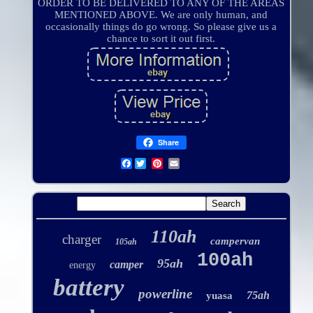
ORDER TO BE DELIVERED TO ANY OF THE AREAS
MENTIONED ABOVE. We are only human, and
occasionally things do go wrong. So please give us a
chance to sort it out first.
Share
Facebook
110ah
charger
campervan
105ah
100ah
95ah
camper
energy
battery
powerline
75ah
yuasa