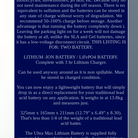
motorcycles, snowmobiles, jet skis, etc. Because they do
not need maintenance during the off season. There is no
equivalent to sulfation and the batteries can be stored in
any state of charge without worry of degradation. We
recommend 50-100% charge before storage. Another
advantage is that running the battery completely down i.
Leaving the parking light on for a week will not damage
the battery at all, unlike the SLA and Gel batteries, since
it has a low-voltage disconnect circuit. THIS LISTING IS
FOR: TWO BATTERY.
LITHIUM -ION BATTERY / LiFePO4 BATTERY.
Complete with 3 hr Lithium Charger.
Can be used anyway around as it is non spillable. Must
be stored in charged condition.
You can now enjoy a lightweight battery that will simply
drop in as a direct replacement for your traditional lead
acid battery on any application. It weighs in at 13.8kg
and measures just.
325mm x 165mm x 211mm (12.79" x 6.49" x 8.30).
That's less than 1/4 of the weight of a traditional lead
acid batter.
The Ultra Max Lithium Battery is supplied fully