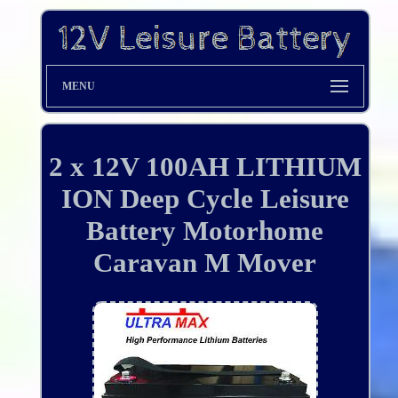
MENU
2 x 12V 100AH LITHIUM
ION Deep Cycle Leisure
Battery Motorhome
Caravan M Mover