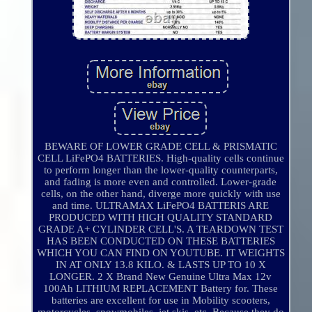
BEWARE OF LOWER GRADE CELL & PRISMATIC
CELL LiFePO4 BATTERIES. High-quality cells continue
to perform longer than the lower-quality counterparts,
and fading is more even and controlled. Lower-grade
cells, on the other hand, diverge more quickly with use
and time. ULTRAMAX LiFePO4 BATTERIS ARE
PRODUCED WITH HIGH QUALITY STANDARD
GRADE A+ CYLINDER CELL'S. A TEARDOWN TEST
HAS BEEN CONDUCTED ON THESE BATTERIES
WHICH YOU CAN FIND ON YOUTUBE. IT WEIGHTS
IN AT ONLY 13.8 KILO. & LASTS UP TO 10 X
LONGER. 2 X Brand New Genuine Ultra Max 12v
100Ah LITHIUM REPLACEMENT Battery for. These
batteries are excellent for use in Mobility scooters,