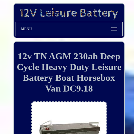
MENU
12v TN AGM 230ah Deep
Cycle Heavy Duty Leisure
Battery Boat Horsebox
Van DC9.18