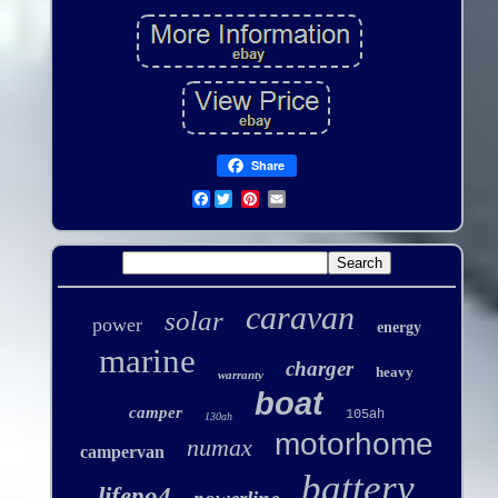
Share
Facebook
caravan
solar
power
energy
marine
charger
heavy
warranty
boat
camper
105ah
130ah
motorhome
numax
campervan
battery
lifepo4