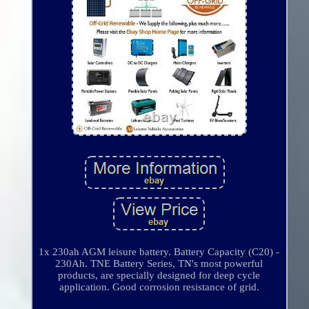
1x 230ah AGM leisure battery. Battery Capacity (C20) -
230Ah. TNE Battery Series, TN's most powerful
products, are specially designed for deep cycle
application. Good corrosion resistance of grid.