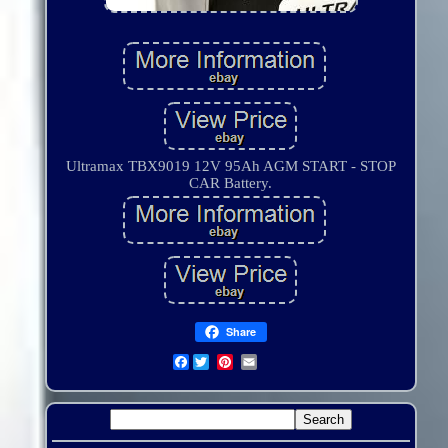
Ultramax TBX9019 12V 95Ah AGM START - STOP
CAR Battery.
Share
Facebook