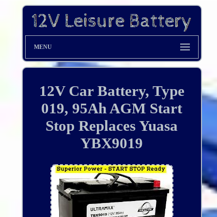
MENU
12V Car Battery, Type
019, 95Ah AGM Start
Stop Replaces Yuasa
YBX9019