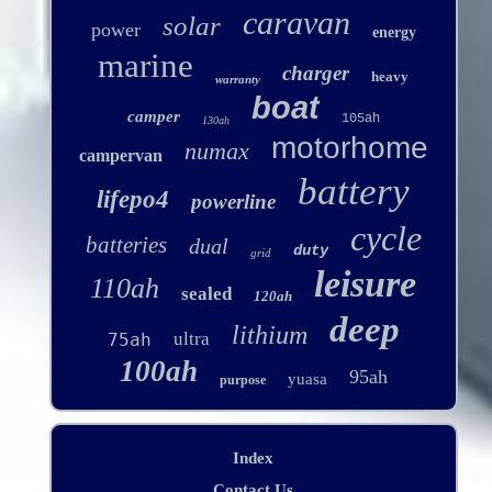
caravan
solar
power
energy
marine
charger
heavy
warranty
boat
camper
105ah
130ah
motorhome
numax
campervan
battery
lifepo4
powerline
cycle
batteries
dual
duty
grid
leisure
110ah
sealed
120ah
deep
lithium
ultra
75ah
100ah
95ah
yuasa
purpose
Index
Contact Us