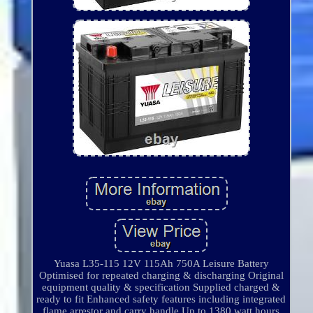
Yuasa L35-115 12V 115Ah 750A Leisure Battery
Optimised for repeated charging & discharging Original
equipment quality & specification Supplied charged &
ready to fit Enhanced safety features including integrated
flame arrestor and carry handle Up to 1380 watt hours