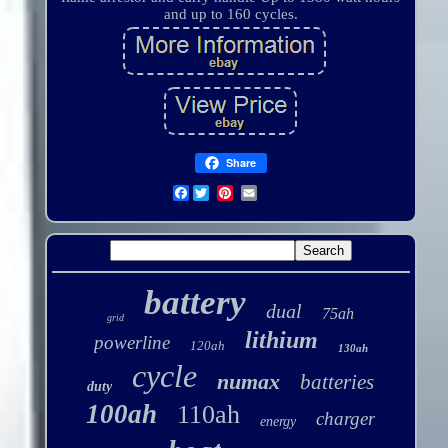
and up to 160 cycles.
Share
Facebook
battery
dual
75ah
grid
lithium
powerline
120ah
130ah
cycle
numax
batteries
duty
100ah
110ah
charger
energy