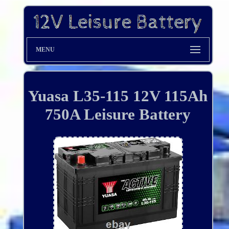
MENU
Yuasa L35-115 12V 115Ah
750A Leisure Battery