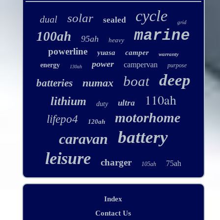
cycle
solar
dual
sealed
grid
marine
100ah
95ah
heavy
powerline
yuasa
camper
warranty
power
campervan
energy
purpose
130ah
deep
boat
numax
batteries
110ah
lithium
ultra
duty
motorhome
lifepo4
120ah
battery
caravan
leisure
charger
75ah
105ah
Index
Contact Us