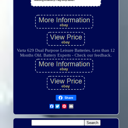
Varta 629 Dual Purpose Leisure Batteries. Less than 12
Months Old. Battery Experts - Check our feedback.
Share
Facebook