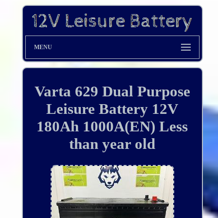
MENU
Varta 629 Dual Purpose
Leisure Battery 12V
180Ah 1000A(EN) Less
than year old