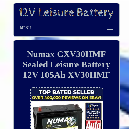
MENU
Numax CXV30HMF
Sealed Leisure Battery
12V 105Ah XV30HMF