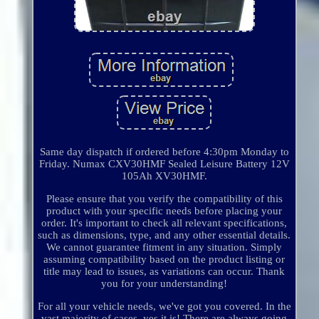
Same day dispatch if ordered before 4:30pm Monday to
Friday. Numax CXV30HMF Sealed Leisure Battery 12V
105Ah XV30HMF.
Please ensure that you verify the compatibility of this
product with your specific needs before placing your
order. It's important to check all relevant specifications,
such as dimensions, type, and any other essential details.
We cannot guarantee fitment in any situation. Simply
assuming compatibility based on the product listing or
title may lead to issues, as variations can occur. Thank
you for your understanding!
For all your vehicle needs, we've got you covered. In the
vast majority of cases, yes it is! There are always going