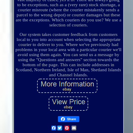
to be exceptions, such as a (very rare) stock shortage, a
courier misroute (where the courier mistakenly sends a
parcel to the wrong depot) or courier damages but these
are the exceptions. Which couriers do you use? We use a
selection of couriers.
Our system takes customer feedback from customers
local to you into account when selecting the appropriate
courier to deliver to you. Where we've previously had
problems in your local area with a particular courier we'll
avoid using them again. You can send us a message by
using the "Questions and answers" section towards the
bottom of the page. This can include addresses in
Scotland, Northern Ireland, Isle of Man, Shetland Islands
and Channel Islands.
Share
Facebook