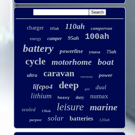
110ah
charger
campervan
105ah
100ah
95ah
camper
energy
battery
powerline
75ah
yuasa
cycle
boat
motorhome
caravan
power
ultra
warranty
deep
lifepo4
dual
grid
lithium
numax
duty
heavy
leisure
marine
sealed
130ah
solar
batteries
120ah
purpose