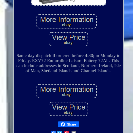
Same day dispatch if ordered before 4:30pm Monday to
Friday. EXV72 Enduroline Leisure Battery 72Ah. This
can include addresses in Scotland, Northern Ireland, Isle
of Man, Shetland Islands and Channel Islands.
Share