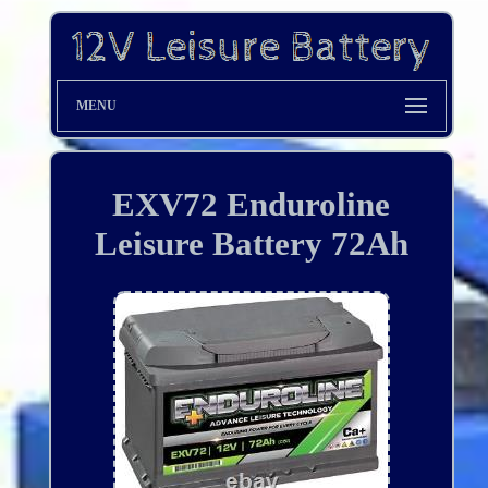
MENU
EXV72 Enduroline
Leisure Battery 72Ah