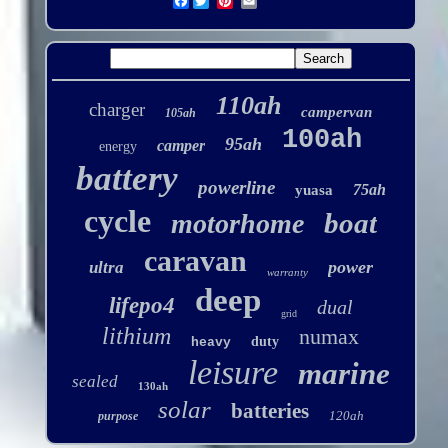
Facebook
110ah
charger
campervan
105ah
100ah
95ah
camper
energy
battery
powerline
75ah
yuasa
cycle
boat
motorhome
caravan
power
ultra
warranty
deep
lifepo4
dual
grid
lithium
numax
duty
heavy
leisure
marine
sealed
130ah
solar
batteries
120ah
purpose