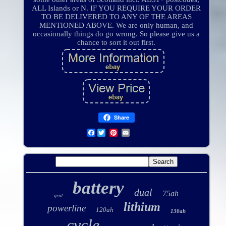
ALL Islands or N. IF YOU REQUIRE YOUR ORDER
TO BE DELIVERED TO ANY OF THE AREAS
MENTIONED ABOVE. We are only human, and
occasionally things do go wrong. So please give us a
chance to sort it out first.
Share
Facebook
battery
dual
75ah
grid
lithium
powerline
120ah
130ah
cycle