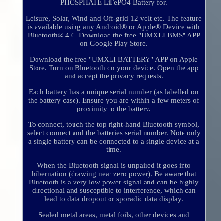
PHOSPHATE LiFePO4 Battery for.
Leisure, Solar, Wind and Off-grid 12 volt etc. The feature
is available using any Android® or Apple® Device with
Bluetooth® 4.0. Download the free "UMXLI BMS" APP
on Google Play Store.
Download the free "UMXLI BATTERY" APP on Apple
Store. Turn on Bluetooth on your device. Open the app
and accept the privacy requests.
Each battery has a unique serial number (as labelled on
the battery case). Ensure you are within a few meters of
proximity to the battery.
To connect, touch the top right-hand Bluetooth symbol,
select connect and the batteries serial number. Note only
a single battery can be connected to a single device at a
time.
When the Bluetooth signal is unpaired it goes into
hibernation (drawing near zero power). Be aware that
Bluetooth is a very low power signal and can be highly
directional and susceptible to interference, which can
lead to data dropout or sporadic data display.
Sealed metal areas, metal foils, other devices and