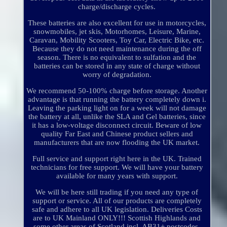
charge/discharge cycles.
These batteries are also excellent for use in motorcycles,
snowmobiles, jet skis, Motorhomes, Leisure, Marine,
Caravan, Mobility Scooters, Toy Car, Electric Bike, etc.
Because they do not need maintenance during the off
season. There is no equivalent to sulfation and the
batteries can be stored in any state of charge without
worry of degradation.
We recommend 50-100% charge before storage. Another
advantage is that running the battery completely down i.
Leaving the parking light on for a week will not damage
the battery at all, unlike the SLA and Gel batteries, since
it has a low-voltage disconnect circuit. Beware of low
quality Far East and Chinese product sellers and
manufacturers that are now flooding the UK market.
Full service and support right here in the UK. Trained
technicians for free support. We will have your battery
available for many years with support.
We will be here still trading if you need any type of
support or service. All of our products are completely
safe and adhere to all UK legislation. Deliveries Costs
are to UK Mainland ONLY!!! Scottish Highlands and
some other areas of Scotland incl. AB31+ postcodes,