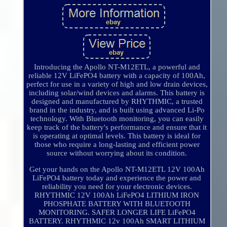
Introducing the Apollo NT-M12ETL, a powerful and
reliable 12V LiFePO4 battery with a capacity of 100Ah,
perfect for use in a variety of high and low drain devices,
including solar/wind devices and alarms. This battery is
designed and manufactured by RHYTHMIC, a trusted
brand in the industry, and is built using advanced Li-Po
technology. With Bluetooth monitoring, you can easily
keep track of the battery's performance and ensure that it
is operating at optimal levels. This battery is ideal for
those who require a long-lasting and efficient power
source without worrying about its condition.
Get your hands on the Apollo NT-M12ETL 12V 100Ah
LiFePO4 battery today and experience the power and
reliability you need for your electronic devices.
RHYTHMIC 12V 100Ah LiFePO4 LITHIUM IRON
PHOSPHATE BATTERY WITH BLUETOOTH
MONITORING. SAFER LONGER LIFE LiFePO4
BATTERY. RHYTHMIC 12v 100Ah SMART LITHIUM