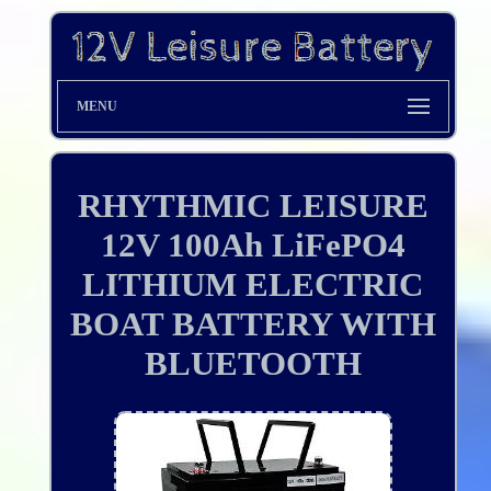
MENU
RHYTHMIC LEISURE
12V 100Ah LiFePO4
LITHIUM ELECTRIC
BOAT BATTERY WITH
BLUETOOTH