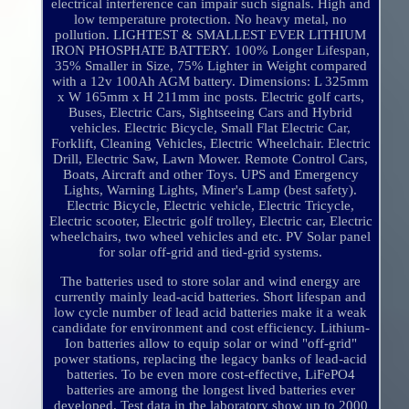
electrical interference can impair such signals. High and
low temperature protection. No heavy metal, no
pollution. LIGHTEST & SMALLEST EVER LITHIUM
IRON PHOSPHATE BATTERY. 100% Longer Lifespan,
35% Smaller in Size, 75% Lighter in Weight compared
with a 12v 100Ah AGM battery. Dimensions: L 325mm
x W 165mm x H 211mm inc posts. Electric golf carts,
Buses, Electric Cars, Sightseeing Cars and Hybrid
vehicles. Electric Bicycle, Small Flat Electric Car,
Forklift, Cleaning Vehicles, Electric Wheelchair. Electric
Drill, Electric Saw, Lawn Mower. Remote Control Cars,
Boats, Aircraft and other Toys. UPS and Emergency
Lights, Warning Lights, Miner's Lamp (best safety).
Electric Bicycle, Electric vehicle, Electric Tricycle,
Electric scooter, Electric golf trolley, Electric car, Electric
wheelchairs, two wheel vehicles and etc. PV Solar panel
for solar off-grid and tied-grid systems.
The batteries used to store solar and wind energy are
currently mainly lead-acid batteries. Short lifespan and
low cycle number of lead acid batteries make it a weak
candidate for environment and cost efficiency. Lithium-
Ion batteries allow to equip solar or wind "off-grid"
power stations, replacing the legacy banks of lead-acid
batteries. To be even more cost-effective, LiFePO4
batteries are among the longest lived batteries ever
developed. Test data in the laboratory show up to 2000