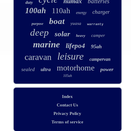
numax
batteries
duty
100ah
110ah
charger
energy
boat
yuasa
purpose
warranty
deep
solar
camper
heavy
marine
lifepo4
95ah
leisure
caravan
campervan
motorhome
power
sealed
ultra
105ah
Index
Contact Us
Privacy Policy
Terms of service