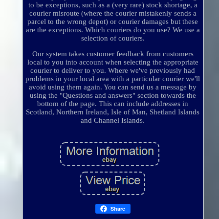
to be exceptions, such as a (very rare) stock shortage, a
courier misroute (where the courier mistakenly sends a
parcel to the wrong depot) or courier damages but these
are the exceptions. Which couriers do you use? We use a
selection of couriers.
Our system takes customer feedback from customers
local to you into account when selecting the appropriate
courier to deliver to you. Where we've previously had
problems in your local area with a particular courier we'll
avoid using them again. You can send us a message by
using the "Questions and answers" section towards the
bottom of the page. This can include addresses in
Scotland, Northern Ireland, Isle of Man, Shetland Islands
and Channel Islands.
Share