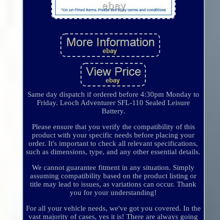
Same day dispatch if ordered before 4:30pm Monday to
Friday. Leoch Adventurer SFL-110 Sealed Leisure
Battery.
Please ensure that you verify the compatibility of this
product with your specific needs before placing your
order. It's important to check all relevant specifications,
such as dimensions, type, and any other essential details.
We cannot guarantee fitment in any situation. Simply
assuming compatibility based on the product listing or
title may lead to issues, as variations can occur. Thank
you for your understanding!
For all your vehicle needs, we've got you covered. In the
vast majority of cases, yes it is! There are always going