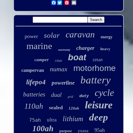
Facebook
caravan
solar
power
energy
marine
charger
heavy
warranty
boat
camper
105ah
130ah
motorhome
numax
campervan
battery
lifepo4
powerline
cycle
batteries
dual
duty
grid
leisure
110ah
sealed
120ah
deep
lithium
ultra
75ah
100ah
95ah
yuasa
purpose