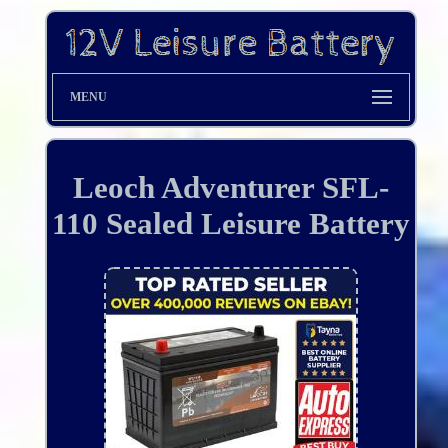
MENU
Leoch Adventurer SFL-
110 Sealed Leisure Battery