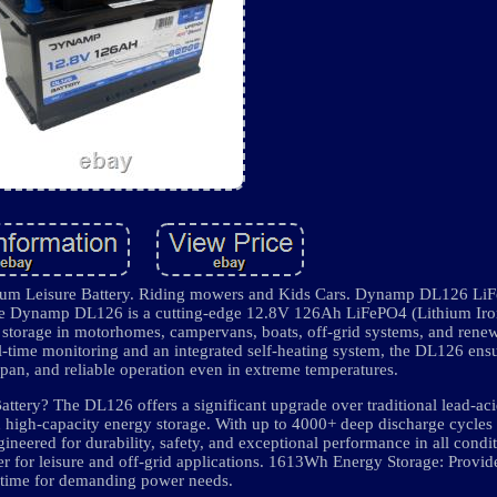
 Leisure Battery. Riding mowers and Kids Cars. Dynamp DL126 Li
e Dynamp DL126 is a cutting-edge 12.8V 126Ah LiFePO4 (Lithium Iro
y storage in motorhomes, campervans, boats, off-grid systems, and rene
al-time monitoring and an integrated self-heating system, the DL126 ens
span, and reliable operation even in extreme temperatures.
ry? The DL126 offers a significant upgrade over traditional lead-a
nd high-capacity energy storage. With up to 4000+ deep discharge cycles 
neered for durability, safety, and exceptional performance in all cond
r for leisure and off-grid applications. 1613Wh Energy Storage: Provi
time for demanding power needs.