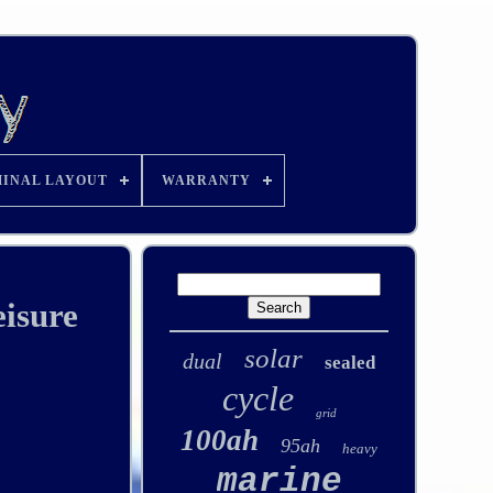
INAL LAYOUT
WARRANTY
isure
solar
dual
sealed
cycle
grid
100ah
95ah
heavy
marine