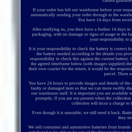
cannot guarante
If your order has left our warehouse before your reques
automatically sending your order through to the warehou
You have 14 days from receivi
After notifying us, you then have a further 14 days in w
packaging, with no damage or signs of usage to the batt
your responsibility to 
It is your responsibility to check the battery is correc
the battery needed according to the details you prov
responsibility to check this against the current batter
the agreed timeframe below (with images supplied) then
their own courier for the return, it would be the respons
parcel. There a
You have 24 hours to provide images and details of the 
faulty or damaged item so that we can more swiftly dia
our warehouse staff. It is important you are available w
promptly. If you are not present when the collection
collection will incur a charge t
Even though it is unusable, we still need it back. Bat
they ne
We sell consumer and automotive batteries from brand
privileged to be able to be one of the first retailers t