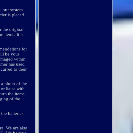
y, our system
der is placed.
n the original
e items. It is
mmendations for
ill be your
damaged within
tomer has used
curred to their
 a photo of the
or liaise with
turn the items
nging of the
the batteries
e. We are also
 UK. We believe