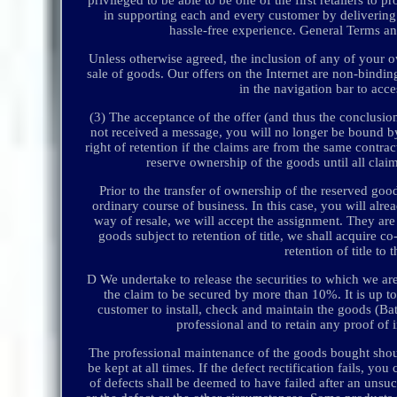
in supporting each and every customer by delivering 
hassle-free experience. General Terms a
Unless otherwise agreed, the inclusion of any of your ow
sale of goods. Our offers on the Internet are non-bindi
in the navigation bar to acc
(3) The acceptance of the offer (and thus the conclusion
not received a message, you will no longer be bound by y
right of retention if the claims are from the same contrac
reserve ownership of the goods until all claim
Prior to the transfer of ownership of the reserved good
ordinary course of business. In this case, you will alre
way of resale, we will accept the assignment. They are 
goods subject to retention of title, we shall acquire c
retention of title to
D We undertake to release the securities to which we are 
the claim to be secured by more than 10%. It is up to u
customer to install, check and maintain the goods (Batt
professional and to retain any proof of 
The professional maintenance of the goods bought shoul
be kept at all times. If the defect rectification fails, 
of defects shall be deemed to have failed after an unsuc