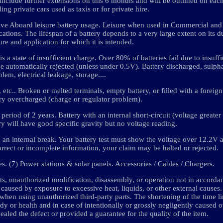
 include further extensions on this 6 months and will be outlined on eac
ing private cars used as taxis or for private hire.
ive Aboard leisure battery usage. Leisure when used in Commercial and 
ations. The lifespan of a battery depends to a very large extent on its d
re and application for which it is intended.
 a state of insufficient charge. Over 80% of batteries fail due to insuff
be automatically rejected (unless under 0.5V). Battery discharged, sulpha
lem, electrical leakage, storage....
 etc.. Broken or melted terminals, empty battery, or filled with a foreign
ry overcharged (charge or regulator problem).
period of 2 years. Battery with an internal short-circuit (voltage greater
ry will have good specific gravity but no voltage reading.
n internal break. Your battery test must show the voltage over 12.2V
rrect or incomplete information, your claim may be halted or rejected.
ies. (7) Power stations & solar panels. Accessories / Cables / Chargers.
, unauthorized modification, disassembly, or operation not in accorda
 caused by exposure to excessive heat, liquids, or other external causes
 when using unauthorized third-party parts. The shortening of the time l
dy or health and in case of intentionally or grossly negligently caused 
aled the defect or provided a guarantee for the quality of the item.