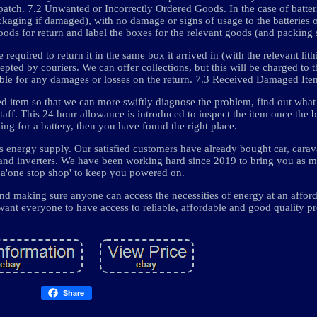
patch. 7.2 Unwanted or Incorrectly Ordered Goods. In the case of batter
ckaging if damaged), with no damage or signs of usage to the batteries o
goods for return and label the boxes for the relevant goods (and packing s
e required to return it in the same box it arrived in (with the relevant li
cepted by couriers. We can offer collections, but this will be charged to 
able for any damages or losses on the return. 7.3 Received Damaged Ite
ed item so that we can more swiftly diagnose the problem, find out wha
staff. This 24 hour allowance is introduced to inspect the item once the
ing for a battery, then you have found the right place.
energy supply. Our satisfied customers have already bought car, carava
, and inverters. We have been working hard since 2019 to bring you as 
 a'one stop shop' to keep you powered on.
d making sure anyone can access the necessities of energy at an afford
ant everyone to have access to reliable, affordable and good quality pr
Share