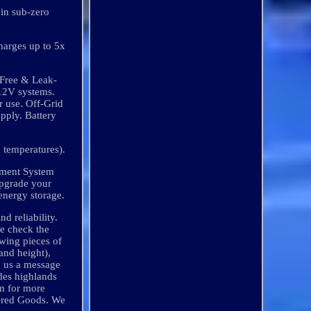
 in sub-zero
harges up to 5x
-Free & Leak-
 12V systems.
 use. Off-Grid
pply. Battery
 temperatures).
gement System
Upgrade your
energy storage.
d reliability.
le check the
owing pieces of
and height),
p us a message
des highlands
am for more
dered Goods. We