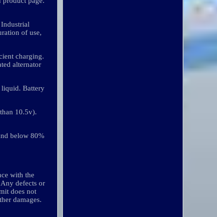
h product page.
Industrial
uration of use,
icient charging.
ted alternator
 liquid. Battery
 than 10.5v).
 and below 80%
nce with the
. Any defects or
imit does not
other damages.