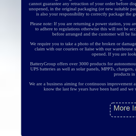
cannot guarantee any retraction of your order before dis
unopened, in the original packaging (or new suitable pa
is also your responsibility to correctly package the 
Please note: If you are returning a power station, you ar
to adhere to regulations otherwise this will not be ac
before arranged and the customer will be li
We require you to take a photo of the broken or damag
claim with our couriers or liaise with our warehouse 
opened. If you are look
BatteryGroup offers over 3000 products for autonomous 
UPS batteries as well as solar panels, MPPTs, chargers
products in
We are a business aiming for continuous improvement an
know the last few years have been hard and we w