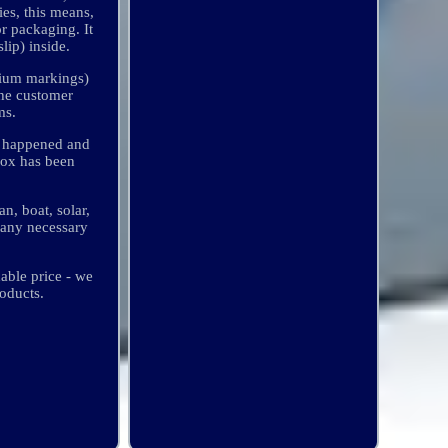
ies, this means,
r packaging. It
lip) inside.
thium markings)
the customer
ms.
t happened and
 box has been
n, boat, solar,
many necessary
able price - we
oducts.