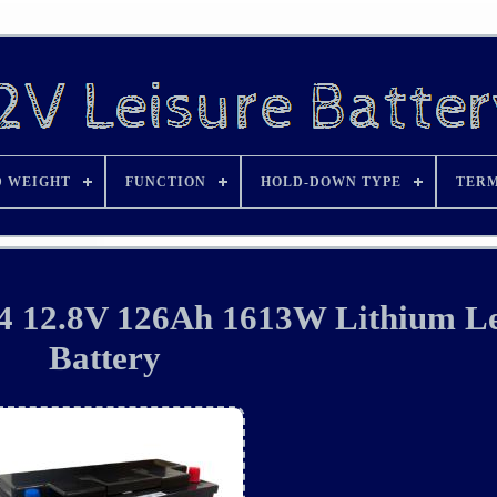
D WEIGHT
FUNCTION
HOLD-DOWN TYPE
TERM
 12.8V 126Ah 1613W Lithium Le
Battery