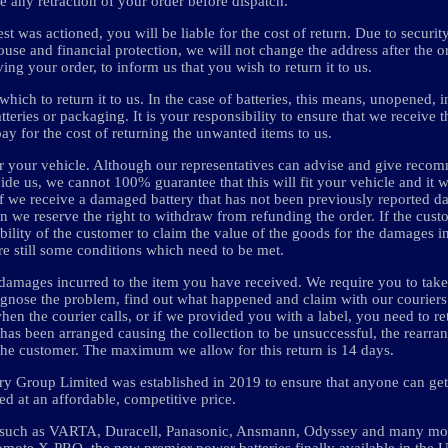
e any retraction of your order before dispatch.
t was actioned, you will be liable for the cost of return. Due to securit
se and financial protection, we will not change the address after the or
ng your order, to inform us that you wish to return it to us.
hich to return it to us. In the case of batteries, this means, unopened, i
eries or packaging. It is your responsibility to ensure that we receive th
pay for the cost of returning the unwanted items to us.
t for your vehicle. Although our representatives can advise and give reco
ide us, we cannot 100% guarantee that this will fit your vehicle and it w
y. If we receive a damaged battery that has not been previously reported 
 we reserve the right to withdraw from refunding the order. If the cus
ibility of the customer to claim the value of the goods for the damages in
re still some conditions which need to be met.
damages incurred to the item you have received. We require you to take
gnose the problem, find out what happened and claim with our couriers 
hen the courier calls, or if we provided you with a label, you need to re
 has been arranged causing the collection to be unsuccessful, the rearra
o the customer. The maximum we allow for this return is 14 days.
tery Group Limited was established in 2019 to ensure that anyone can get 
ed at an affordable, competitive price.
s such as VARTA, Duracell, Panasonic, Ansmann, Odyssey and many mor
o promote X-PRO, the new premier power batteries finally available in the