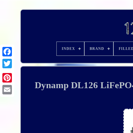
INDEX
BRAND
FILLE
Dynamp DL126 LiFePO4