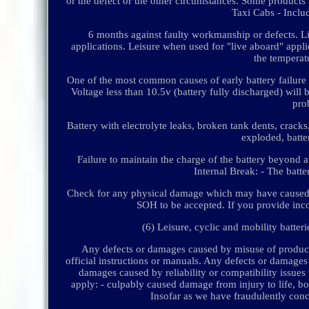
or the defect or the other circumstances. Some products
Taxi Cabs - Includ
6 months against faulty workmanship or defects. L
applications. Leisure when used for "live aboard" applic
the temperatu
One of the most common causes of early battery failure is
Voltage less than 10.5v (battery fully discharged) will 
prob
Battery with electrolyte leaks, broken tank dents, cracks,
exploded, batte
Failure to maintain the charge of the battery beyond a 
Internal Break: - The batte
Check for any physical damage which may have caused a
SOH to be accepted. If you provide inco
(6) Leisure, cyclic and mobility batter
Any defects or damages caused by misuse of products
official instructions or manuals. Any defects or damages
damages caused by reliability or compatibility issues
apply: - culpably caused damage from injury to life, bo
Insofar as we have fraudulently conce