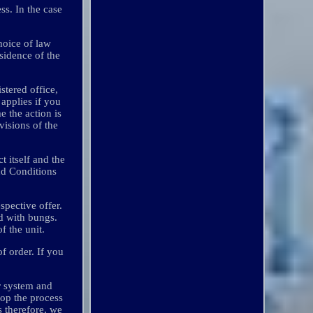
ss. In the case
hoice of law
esidence of the
stered office,
 applies if you
e the action is
visions of the
t itself and the
and Conditions
spective offer.
ed with bungs.
f the unit.
f order. If you
r system and
top the process
s therefore, we