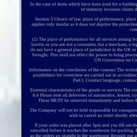
In the case of items which have been used for a buildin
of statutory recourse claims t
Section 5 Choice of law, place of performance, place o
applies only insofar as it does not deprive the protecti
con
(2) The place of performance for all services arising fro
insofar as you are not a consumer, but a merchant, a le
do not have a general place of jurisdiction in the UK or 
brought. This shall not affect the power to bring procee
UN Convention on Cont
Information on the conclusion of the contract The technic
possibilities for correction are carried out in accorda
Part I. Contract language, contrac
Essential characteristics of the goods or services The es
6.6 Please note all deliveries of automotive, leisure, 
These MUST be removed immediately and before the un
The Company will not be held responsible for consquence
wish to cancel an order shortly afte
If your order was placed after 3pm and you fill out t
cancelled before it reaches the warehouse for packing. 
as the orders go straight to the warehouse through our 