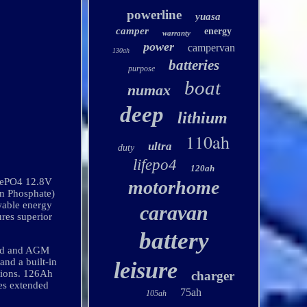
powerline
yuasa
camper
energy
warranty
power
campervan
130ah
batteries
purpose
boat
numax
deep
lithium
110ah
ultra
duty
lifepo4
120ah
FePO4 12.8V
motorhome
n Phosphate)
wable energy
caravan
ures superior
battery
cid and AGM
and a built-in
leisure
itions. 126Ah
charger
des extended
75ah
105ah