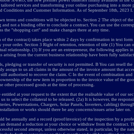
tailored services and transforming your online purchasing into a more 
nd Conditions and Customer Information. As of September 18th, 2023 I.
n terms and conditions will be objected to. Section 2 The object of the 
ng and not a binding offer to conclude a contract. You can use the corre
ess the "shopping cart" and make changes there at any time.
 of the contract) takes place within 2 days by confirmation in text form
our order. Section 3 Right of retention, retention of title (1) You can 
tual relationship. (3) If you are an entrepreneur, the following applies i
s arising from the current business relationship have been fully satisfact
s, pledging or transfer of security is not permitted. B You can resell the
ady assign to us all claims in the amount of the invoice amount that acce
still authorised to recover the claim. C In the event of combination and
o-ownership of the new item in proportion to the invoice value of the goo
 the other processed goods at the time of processing.
entitled at your request to the extent that the realisable value of our se
s to select the collateral to be released. (2a) It is however, the responsi
eries, Powerstations, Chargers, Solar Panels, Inverters, cabling) through
installation or works should there be any concerns/issues arise later on.
d be annually and a record (proof/invoice) of the inspection by a profe
you can demand a reduction at your choice or withdraw from the contract. Th
cessful second attempt, unless otherwise stated, in particular, by the nat