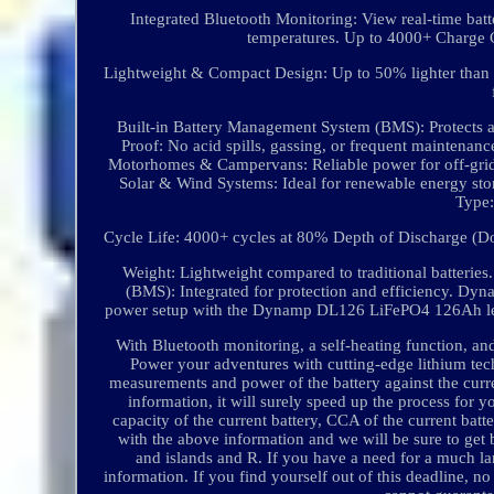
Integrated Bluetooth Monitoring: View real-time batt
temperatures. Up to 4000+ Charge C
Lightweight & Compact Design: Up to 50% lighter than e
Built-in Battery Management System (BMS): Protects a
Proof: No acid spills, gassing, or frequent maintena
Motorhomes & Campervans: Reliable power for off-grid 
Solar & Wind Systems: Ideal for renewable energy st
Type:
Cycle Life: 4000+ cycles at 80% Depth of Discharge (Do
Weight: Lightweight compared to traditional batteri
(BMS): Integrated for protection and efficiency. Dy
power setup with the Dynamp DL126 LiFePO4 126Ah leisur
With Bluetooth monitoring, a self-heating function, an
Power your adventures with cutting-edge lithium tech
measurements and power of the battery against the curren
information, it will surely speed up the process for y
capacity of the current battery, CCA of the current ba
with the above information and we will be sure to get
and islands and R. If you have a need for a much lar
information. If you find yourself out of this deadline,