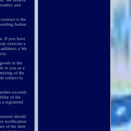
positive and
contract is the
sponding button
 e. If you have
only exercise a
n addition: a We
ory.
 goods in the
de to you as a
 mixing of the
ds subject to
curities exceeds
bility of the
 a registered
ssional should
e rectification
ure of the item