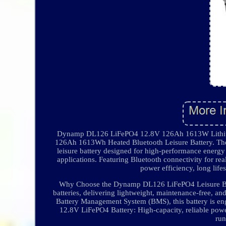
Dynamp DL126 LiFePO4 12.8V 126Ah 1613W Lithium
126Ah 1613Wh Heated Bluetooth Leisure Battery. Th
leisure battery designed for high-performance energ
applications. Featuring Bluetooth connectivity for re
power efficiency, long life
Why Choose the Dynamp DL126 LiFePO4 Leisure Batte
batteries, delivering lightweight, maintenance-free, a
Battery Management System (BMS), this battery is engi
12.8V LiFePO4 Battery: High-capacity, reliable powe
run