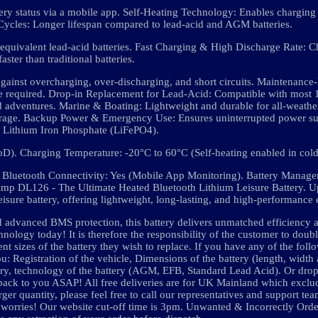
ery status via a mobile app. Self-Heating Technology: Enables charging
ycles: Longer lifespan compared to lead-acid and AGM batteries.
quivalent lead-acid batteries. Fast Charging & High Discharge Rate: C
faster than traditional batteries.
gainst overcharging, over-discharging, and short circuits. Maintenance
nce required. Drop-in Replacement for Lead-Acid: Compatible with most
adventures. Marine & Boating: Lightweight and durable for all-weather
orage. Backup Power & Emergency Use: Ensures uninterrupted power su
 Lithium Iron Phosphate (LiFePO4).
D). Charging Temperature: -20°C to 60°C (Self-heating enabled in cold
es. Bluetooth Connectivity: Yes (Mobile App Monitoring). Battery Mana
namp DL126 - The Ultimate Heated Bluetooth Lithium Leisure Battery. 
e battery, offering lightweight, long-lasting, and high-performance 
d advanced BMS protection, this battery delivers unmatched efficiency an
nology today! It is therefore the responsibility of the customer to doub
t sizes of the battery they wish to replace. If you have any of the foll
ou: Registration of the vehicle, Dimensions of the battery (length, width 
ttery, technology of the battery (AGM, EFB, Standard Lead Acid). Or dro
 back to you ASAP! All free deliveries are for UK Mainland which exclu
ger quantity, please feel free to call our representatives and support te
 no worries! Our website cut-off time is 3pm. Unwanted & Incorrectly Or