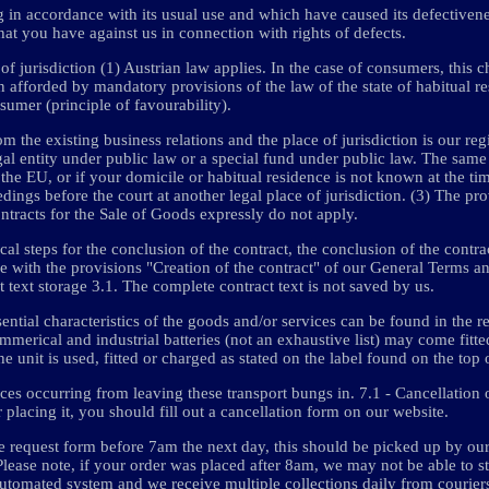
g in accordance with its usual use and which have caused its defectivene
hat you have against us in connection with rights of defects.
f jurisdiction (1) Austrian law applies. In the case of consumers, this c
on afforded by mandatory provisions of the law of the state of habitual r
sumer (principle of favourability).
m the existing business relations and the place of jurisdiction is our regi
gal entity under public law or a special fund under public law. The same
the EU, or if your domicile or habitual residence is not known at the tim
dings before the court at another legal place of jurisdiction. (3) The pro
racts for the Sale of Goods expressly do not apply.
al steps for the conclusion of the contract, the conclusion of the contrac
nce with the provisions "Creation of the contract" of our General Terms 
t text storage 3.1. The complete contract text is not saved by us.
sential characteristics of the goods and/or services can be found in the re
commerical and industrial batteries (not an exhaustive list) may come fitt
it is used, fitted or charged as stated on the label found on the top o
s occurring from leaving these transport bungs in. 7.1 - Cancellation o
r placing it, you should fill out a cancellation form on our website.
he request form before 7am the next day, this should be picked up by ou
Please note, if your order was placed after 8am, we may not be able to s
automated system and we receive multiple collections daily from courier