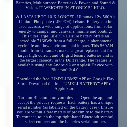
Batteries, Multipurpose Batteries & Power, and Sound &
Vision. IT WEIGHTS IN AT ONLY 52 KILO.
& LASTS UP TO 10 X LONGER. Ultramax 12v 560Ah
Lithium Phosphate (LiFePO4) Leisure Battery can be
used accross a wide range of applications, from solar
energy to camper and caravans, marine and boating.
This ultra large LiFePO4 Leisure battery offers an
incredible 7168Wh from a full charge, a phenomenal
cycle life and low environmental impact. This 560AH
model from Ultramax, makes a great replacement for
larger high current and off grid leisure batteries and is
the largest capacity in the Drift range. The feature is
available using any Android® or Apple® Device with
Bluetooth® 4.0.
Download the free "UMXLI BMS" APP on Google Play
Store. Download the free "UMXLI BATTERY" APP on
Apple Store.
Turn on Bluetooth on your device. Open the app and
accept the privacy requests. Each battery has a unique
serial number (as labelled on the battery case). Ensure
you are within a few meters of proximity to the battery.
To connect, touch the top right-hand Bluetooth symbol,
select connect and the batteries serial number.