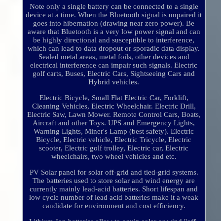
Note only a single battery can be connected to a single
device at a time. When the Bluetooth signal is unpaired it
goes into hibernation (drawing near zero power). Be
aware that Bluetooth is a very low power signal and can
be highly directional and susceptible to interference,
which can lead to data dropout or sporadic data display.
Sealed metal areas, metal foils, other devices and
electrical interference can impair such signals. Electric
golf carts, Buses, Electric Cars, Sightseeing Cars and
Hybrid vehicles.
Electric Bicycle, Small Flat Electric Car, Forklift,
Cleaning Vehicles, Electric Wheelchair. Electric Drill,
Electric Saw, Lawn Mower. Remote Control Cars, Boats,
Aircraft and other Toys. UPS and Emergency Lights,
Warning Lights, Miner's Lamp (best safety). Electric
Bicycle, Electric vehicle, Electric Tricycle, Electric
scooter, Electric golf trolley, Electric car, Electric
wheelchairs, two wheel vehicles and etc.
PV Solar panel for solar off-grid and tied-grid systems.
The batteries used to store solar and wind energy are
currently mainly lead-acid batteries. Short lifespan and
low cycle number of lead acid batteries make it a weak
candidate for environment and cost efficiency.