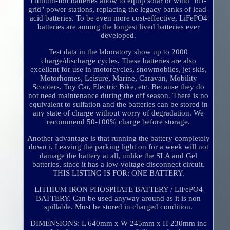
Lithium-Ion batteries allow to equip solar or wind "off-
grid" power stations, replacing the legacy banks of lead-
acid batteries. To be even more cost-effective, LiFePO4
batteries are among the longest lived batteries ever
developed.
Test data in the laboratory show up to 2000
charge/discharge cycles. These batteries are also
excellent for use in motorcycles, snowmobiles, jet skis,
Motorhomes, Leisure, Marine, Caravan, Mobility
Scooters, Toy Car, Electric Bike, etc. Because they do
not need maintenance during the off season. There is no
equivalent to sulfation and the batteries can be stored in
any state of charge without worry of degradation. We
recommend 50-100% charge before storage.
Another advantage is that running the battery completely
down i. Leaving the parking light on for a week will not
damage the battery at all, unlike the SLA and Gel
batteries, since it has a low-voltage disconnect circuit.
THIS LISTING IS FOR: ONE BATTERY.
LITHIUM IRON PHOSPHATE BATTERY / LiFePO4
BATTERY. Can be used anyway around as it is non
spillable. Must be stored in charged condition.
DIMENSIONS: L 640mm x W 245mm x H 230mm inc