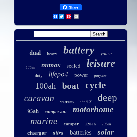
Share
Facebook
battery
dual
yuasa
heavy
leisure
numax
sealed
130ah
lifepo4
power
purpose
duty
cycle
boat
100ah
deep
caravan
energy
warranty
motorhome
95ah
campervan
marine
camper
120ah
105ah
solar
ultra
batteries
charger