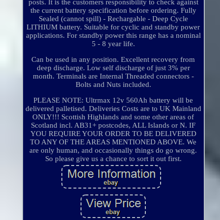
posts. It is the customers responsibility to check against
the current battery specification before ordering. Fully
Sealed (cannot spill) - Rechargable - Deep Cycle
LITHIUM battery. Suitable for cyclic and standby power
applications. For standby power this range has a nominal
5 - 8 year life.
Can be used in any position. Excellent recovery from
deep discharge. Low self discharge of just 3% per
month. Terminals are Internal Threaded connectors -
Bolts and Nuts included.
PLEASE NOTE: Ultrmax 12v 560Ah battery will be
delivered palletised. Deliveries Costs are to UK Mainland
ONLY!!! Scottish Highlands and some other areas of
Scotland incl. AB31+ postcodes, ALL Islands or N. IF
YOU REQUIRE YOUR ORDER TO BE DELIVERED
TO ANY OF THE AREAS MENTIONED ABOVE. We
are only human, and occasionally things do go wrong.
So please give us a chance to sort it out first.