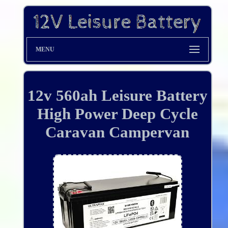
MENU
12v 560ah Leisure Battery
High Power Deep Cycle
Caravan Campervan