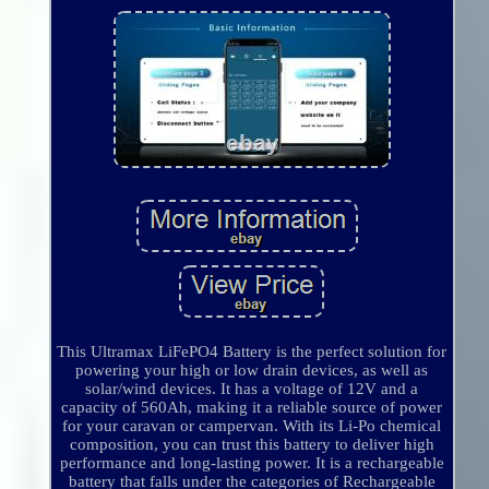
This Ultramax LiFePO4 Battery is the perfect solution for
powering your high or low drain devices, as well as
solar/wind devices. It has a voltage of 12V and a
capacity of 560Ah, making it a reliable source of power
for your caravan or campervan. With its Li-Po chemical
composition, you can trust this battery to deliver high
performance and long-lasting power. It is a rechargeable
battery that falls under the categories of Rechargeable