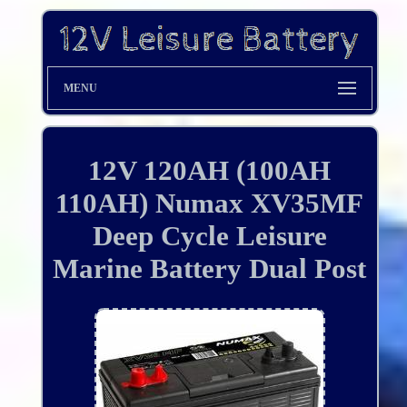
MENU
12V 120AH (100AH
110AH) Numax XV35MF
Deep Cycle Leisure
Marine Battery Dual Post