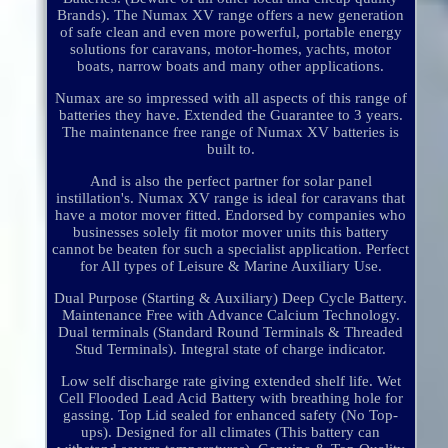
Brands). The Numax XV range offers a new generation
of safe clean and even more powerful, portable energy
solutions for caravans, motor-homes, yachts, motor
boats, narrow boats and many other applications.
Numax are so impressed with all aspects of this range of
batteries they have. Extended the Guarantee to 3 years.
The maintenance free range of Numax XV batteries is
built to.
And is also the perfect partner for solar panel
instillation's. Numax XV range is ideal for caravans that
have a motor mover fitted. Endorsed by companies who
businesses solely fit motor mover units this battery
cannot be beaten for such a specialist application. Perfect
for All types of Leisure & Marine Auxiliary Use.
Dual Purpose (Starting & Auxiliary) Deep Cycle Battery.
Maintenance Free with Advance Calcium Technology.
Dual terminals (Standard Round Terminals & Threaded
Stud Terminals). Integral state of charge indicator.
Low self discharge rate giving extended shelf life. Wet
Cell Flooded Lead Acid Battery with breathing hole for
gassing. Top Lid sealed for enhanced safety (No Top-
ups). Designed for all climates (This battery can