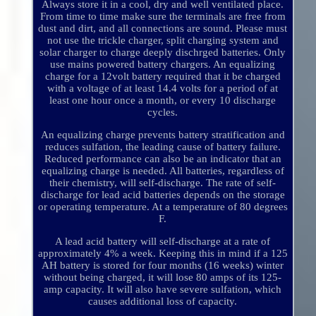
Always store it in a cool, dry and well ventilated place.
From time to time make sure the terminals are free from
dust and dirt, and all connections are sound. Please must
not use the trickle charger, split charging system and
solar charger to charge deeply dischrged batteries. Only
use mains powered battery chargers. An equalizing
charge for a 12volt battery required that it be charged
with a voltage of at least 14.4 volts for a period of at
least one hour once a month, or every 10 discharge
cycles.
An equalizing charge prevents battery stratification and
reduces sulfation, the leading cause of battery failure.
Reduced performance can also be an indicator that an
equalizing charge is needed. All batteries, regardless of
their chemistry, will self-discharge. The rate of self-
discharge for lead acid batteries depends on the storage
or operating temperature. At a temperature of 80 degrees
F.
A lead acid battery will self-discharge at a rate of
approximately 4% a week. Keeping this in mind if a 125
AH battery is stored for four months (16 weeks) winter
without being charged, it will lose 80 amps of its 125-
amp capacity. It will also have severe sulfation, which
causes additional loss of capacity.