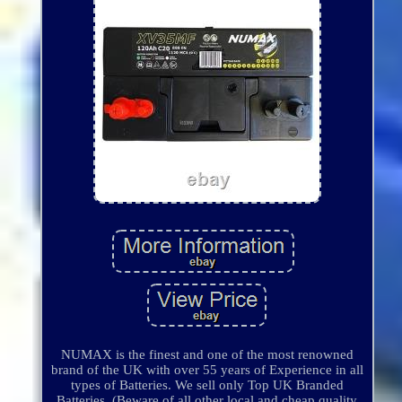
NUMAX is the finest and one of the most renowned
brand of the UK with over 55 years of Experience in all
types of Batteries. We sell only Top UK Branded
Batteries. (Beware of all other local and cheap quality