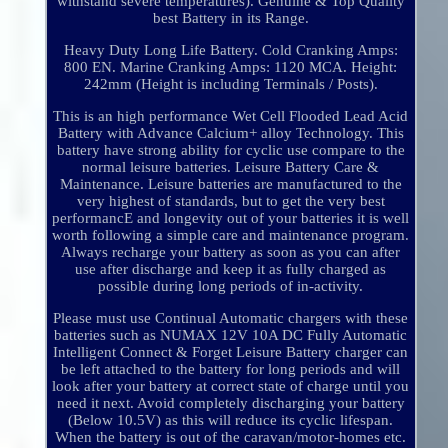
withstand severe temperatures). Genuine & Top Quality
best Battery in its Range.
Heavy Duty Long Life Battery. Cold Cranking Amps:
800 EN. Marine Cranking Amps: 1120 MCA. Height:
242mm (Height is including Terminals / Posts).
This is an high performance Wet Cell Flooded Lead Acid
Battery with Advance Calcium+ alloy Technology. This
battery have strong ability for cyclic use compare to the
normal leisure batteries. Leisure Battery Care &
Maintenance. Leisure batteries are manufactured to the
very highest of standards, but to get the very best
performancE and longevity out of your batteries it is well
worth following a simple care and maintenance program.
Always recharge your battery as soon as you can after
use after discharge and keep it as fully charged as
possible during long periods of in-activity.
Please must use Continual Automatic chargers with these
batteries such as NUMAX 12V 10A DC Fully Automatic
Intelligent Connect & Forget Leisure Battery charger can
be left attached to the battery for long periods and will
look after your battery at correct state of charge until you
need it next. Avoid completely discharging your battery
(Below 10.5V) as this will reduce its cyclic lifespan.
When the battery is out of the caravan/motor-homes etc.