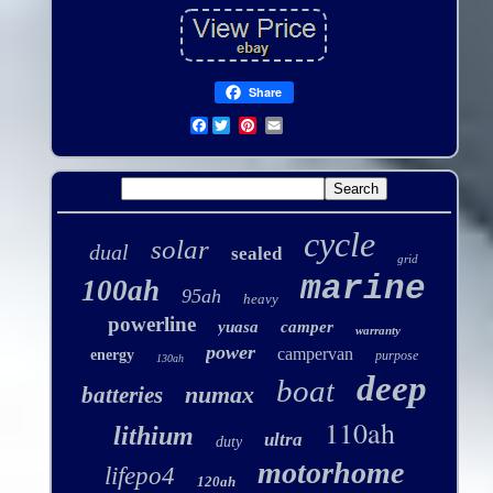
Share
Facebook
cycle
solar
dual
sealed
grid
marine
100ah
95ah
heavy
powerline
yuasa
camper
warranty
power
campervan
energy
purpose
130ah
deep
boat
numax
batteries
110ah
lithium
ultra
duty
motorhome
lifepo4
120ah