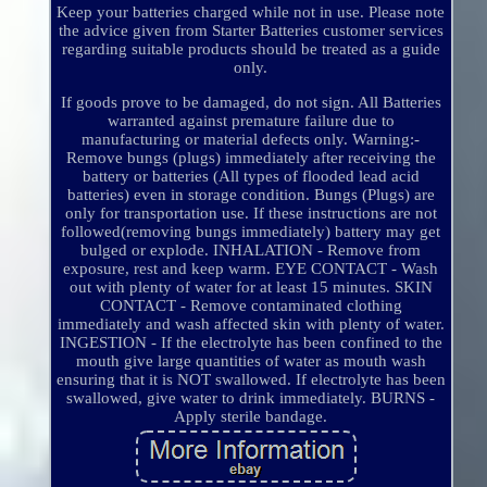
Keep your batteries charged while not in use. Please note
the advice given from Starter Batteries customer services
regarding suitable products should be treated as a guide
only.
If goods prove to be damaged, do not sign. All Batteries
warranted against premature failure due to
manufacturing or material defects only. Warning:-
Remove bungs (plugs) immediately after receiving the
battery or batteries (All types of flooded lead acid
batteries) even in storage condition. Bungs (Plugs) are
only for transportation use. If these instructions are not
followed(removing bungs immediately) battery may get
bulged or explode. INHALATION - Remove from
exposure, rest and keep warm. EYE CONTACT - Wash
out with plenty of water for at least 15 minutes. SKIN
CONTACT - Remove contaminated clothing
immediately and wash affected skin with plenty of water.
INGESTION - If the electrolyte has been confined to the
mouth give large quantities of water as mouth wash
ensuring that it is NOT swallowed. If electrolyte has been
swallowed, give water to drink immediately. BURNS -
Apply sterile bandage.