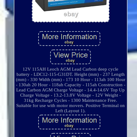
12V 115AH Leoch AGM Lead Carbon deep cycle
battery - LDC12-115-G31DT. Height (mm) - 237 Length
(mm) - 330 Width (mm) - 173 10 Hour - 113ah 100 Hour
- 130ah 20 Hour - 118ah Capacity - 115ah Construction -
Lead Carbon AGM Charge Voltage - 14.4-14.6V Top Up
Charge Voltage - 13.2-13.8V Voltage - 12V Weight -
31kg Recharge Cycles - 1300 Maintenance Free.
Suitable for use with motor movers. Positive Terminal on
Left (Layout 1).