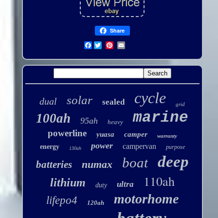
Share
Facebook
cycle
solar
dual
sealed
grid
marine
100ah
95ah
heavy
powerline
yuasa
camper
warranty
power
campervan
energy
purpose
130ah
deep
boat
numax
batteries
110ah
lithium
ultra
duty
motorhome
lifepo4
120ah