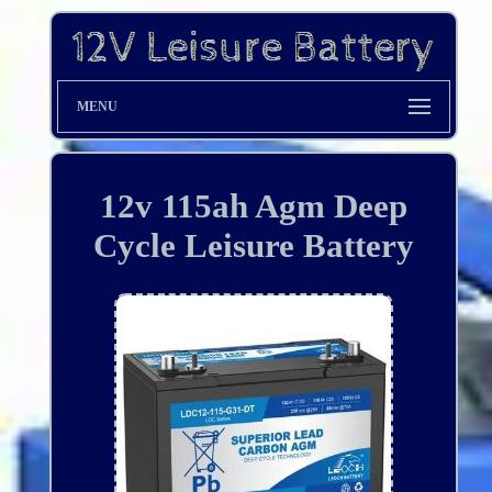
MENU
12v 115ah Agm Deep
Cycle Leisure Battery