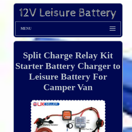
MENU
Split Charge Relay Kit
Starter Battery Charger to
Leisure Battery For
Camper Van