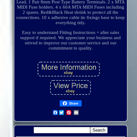
Lead. 1 Pair 8mm Post Type Battery Terminals. 2 x MTA
MIDI Fuse holders. 4 x 60A MTA MIDI Fuses including
2 spares. Red&Black Heat shrink to protect all the
connections. 10 x adhesive cable tie fixings base to keep
everything tidy.
Easy to understand Fitting Instructions + after sales
support if required. We appreciate your business and
strived to improve our customer service and our
commitment to quality.
Share
Facebook