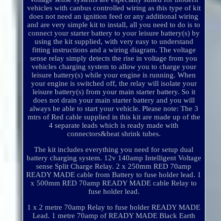
vehicles with canbus controlled wiring as this type of kit
does not need an ignition feed or any additional wiring
and are very simple kit to install, all you need to do is to
connect your starter battery to your leisure battery(s) by
using the kit supplied, with very easy to understand
fitting instructions and a wiring diagram. The voltage
sense relay simply detects the rise in voltage from you
vehicles charging system to allow you to charge your
leisure battery(s) while your engine is running. When
your engine is switched off, the relay will isolate your
leisure battery(s) from your main starter battery. So it
does not drain your main starter battery and you will
always be able to start your vehicle. Please note: The 3
mtrs of Red cable supplied in this kit are made up of the
4 separate leads which is ready made with
connectors&heat shrink tubes.
The kit includes everything you need for setup dual
battery charging system. 12v 140amp Intelligent Voltage
sense Split Charge Relay. 2 x 250mm RED 70amp
READY MADE cable from Battery to fuse holder lead. 1
x 500mm RED 70amp READY MADE cable Relay to
fuse holder lead.
1 x 2 metre 70amp Relay to fuse holder READY MADE
Lead. 1 metre 70amp of READY MADE Black Earth