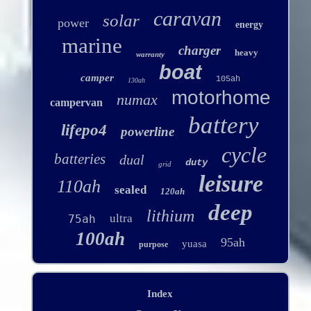
caravan
solar
power
energy
marine
charger
heavy
warranty
boat
camper
105ah
130ah
motorhome
numax
campervan
battery
lifepo4
powerline
cycle
batteries
dual
duty
grid
leisure
110ah
sealed
120ah
deep
lithium
ultra
75ah
100ah
95ah
yuasa
purpose
Index