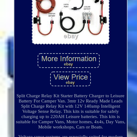
Split Charge Relay Kit Starter Battery Charger to Leisure
Battery For Camper Van. 3mtr 12v Ready Made Leads
Split Charge Relay Kit with 12V 140amp Intelligent
Voltage Sense Relay. This kits is suitable for safely
charging up to 220AH Leisure batteries. This kits is
suitable for Camper Vans, Motor homes, 4x4s, Day Vans,
Mobile workshops, Cars or Boats.
Voltage sense systems are especially suited for modern