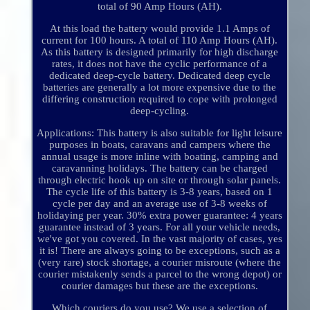
total of 90 Amp Hours (AH).
At this load the battery would provide 1.1 Amps of
current for 100 hours. A total of 110 Amp Hours (AH).
As this battery is designed primarily for high discharge
rates, it does not have the cyclic performance of a
dedicated deep-cycle battery. Dedicated deep cycle
batteries are generally a lot more expensive due to the
differing construction required to cope with prolonged
deep-cycling.
Applications: This battery is also suitable for light leisure
purposes in boats, caravans and campers where the
annual usage is more inline with boating, camping and
caravanning holidays. The battery can be charged
through electric hook up on site or through solar panels.
The cycle life of this battery is 3-8 years, based on 1
cycle per day and an average use of 3-8 weeks of
holidaying per year. 30% extra power guarantee: 4 years
guarantee instead of 3 years. For all your vehicle needs,
we've got you covered. In the vast majority of cases, yes
it is! There are always going to be exceptions, such as a
(very rare) stock shortage, a courier misroute (where the
courier mistakenly sends a parcel to the wrong depot) or
courier damages but these are the exceptions.
Which couriers do you use? We use a selection of