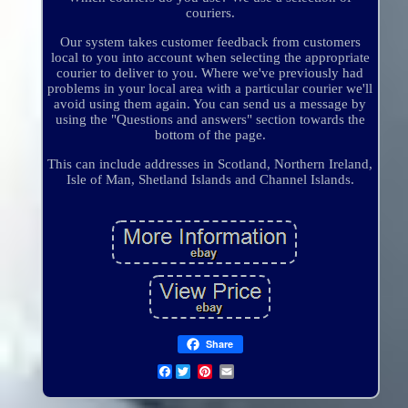
couriers.
Our system takes customer feedback from customers
local to you into account when selecting the appropriate
courier to deliver to you. Where we've previously had
problems in your local area with a particular courier we'll
avoid using them again. You can send us a message by
using the "Questions and answers" section towards the
bottom of the page.
This can include addresses in Scotland, Northern Ireland,
Isle of Man, Shetland Islands and Channel Islands.
Share
Facebook