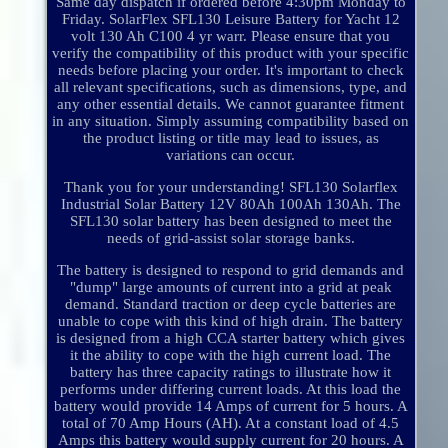
Same day dispatch if ordered before 4:30pm Monday to
Friday. SolarFlex SFL130 Leisure Battery for Yacht 12
volt 130 Ah C100 4 yr warr. Please ensure that you
verify the compatibility of this product with your specific
needs before placing your order. It's important to check
all relevant specifications, such as dimensions, type, and
any other essential details. We cannot guarantee fitment
in any situation. Simply assuming compatibility based on
the product listing or title may lead to issues, as
variations can occur.
Thank you for your understanding! SFL130 Solarflex
Industrial Solar Battery 12V 80Ah 100Ah 130Ah. The
SFL130 solar battery has been designed to meet the
needs of grid-assist solar storage banks.
The battery is designed to respond to grid demands and
"dump" large amounts of current into a grid at peak
demand. Standard traction or deep cycle batteries are
unable to cope with this kind of high drain. The battery
is designed from a high CCA starter battery which gives
it the ability to cope with the high current load. The
battery has three capacity ratings to illustrate how it
performs under differing current loads. At this load the
battery would provide 14 Amps of current for 5 hours. A
total of 70 Amp Hours (AH). At a constant load of 4.5
Amps this battery would supply current for 20 hours. A