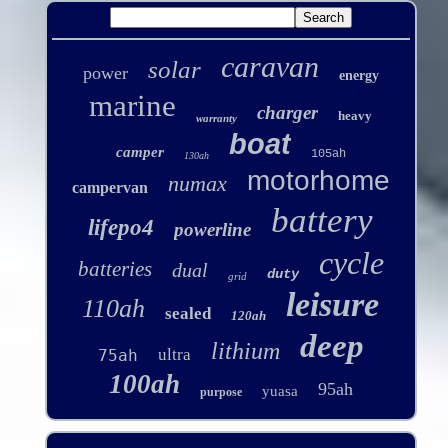
caravan
solar
power
energy
marine
charger
heavy
warranty
boat
camper
105ah
130ah
motorhome
numax
campervan
battery
lifepo4
powerline
cycle
batteries
dual
duty
grid
leisure
110ah
sealed
120ah
deep
lithium
ultra
75ah
100ah
95ah
yuasa
purpose