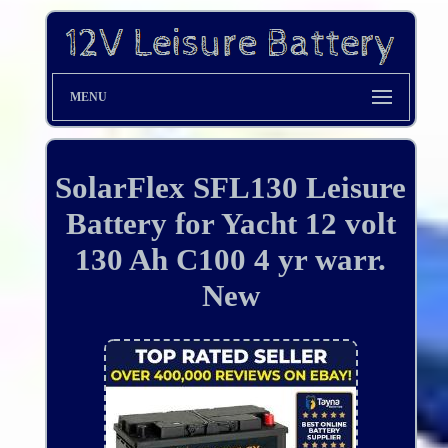
MENU
SolarFlex SFL130 Leisure
Battery for Yacht 12 volt
130 Ah C100 4 yr warr.
New