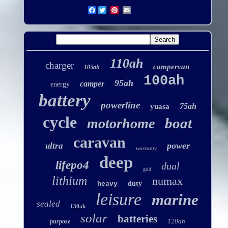
Facebook
110ah
charger
campervan
105ah
100ah
95ah
camper
energy
battery
powerline
75ah
yuasa
cycle
boat
motorhome
caravan
power
ultra
warranty
deep
lifepo4
dual
grid
lithium
numax
duty
heavy
leisure
marine
sealed
130ah
solar
batteries
120ah
purpose