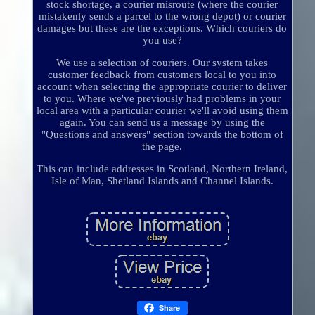
stock shortage, a courier misroute (where the courier
mistakenly sends a parcel to the wrong depot) or courier
damages but these are the exceptions. Which couriers do
you use?
We use a selection of couriers. Our system takes
customer feedback from customers local to you into
account when selecting the appropriate courier to deliver
to you. Where we've previously had problems in your
local area with a particular courier we'll avoid using them
again. You can send us a message by using the
"Questions and answers" section towards the bottom of
the page.
This can include addresses in Scotland, Northern Ireland,
Isle of Man, Shetland Islands and Channel Islands.
Share