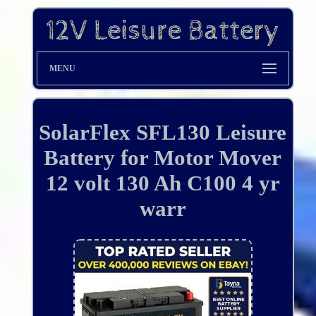
MENU
SolarFlex SFL130 Leisure
Battery for Motor Mover
12 volt 130 Ah C100 4 yr
warr