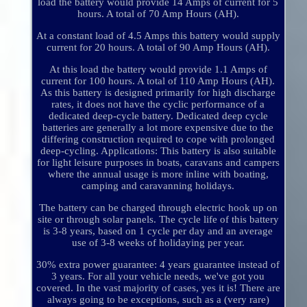
load the battery would provide 14 Amps of current for 5
hours. A total of 70 Amp Hours (AH).
At a constant load of 4.5 Amps this battery would supply
current for 20 hours. A total of 90 Amp Hours (AH).
At this load the battery would provide 1.1 Amps of
current for 100 hours. A total of 110 Amp Hours (AH).
As this battery is designed primarily for high discharge
rates, it does not have the cyclic performance of a
dedicated deep-cycle battery. Dedicated deep cycle
batteries are generally a lot more expensive due to the
differing construction required to cope with prolonged
deep-cycling. Applications: This battery is also suitable
for light leisure purposes in boats, caravans and campers
where the annual usage is more inline with boating,
camping and caravanning holidays.
The battery can be charged through electric hook up on
site or through solar panels. The cycle life of this battery
is 3-8 years, based on 1 cycle per day and an average
use of 3-8 weeks of holidaying per year.
30% extra power guarantee: 4 years guarantee instead of
3 years. For all your vehicle needs, we've got you
covered. In the vast majority of cases, yes it is! There are
always going to be exceptions, such as a (very rare)