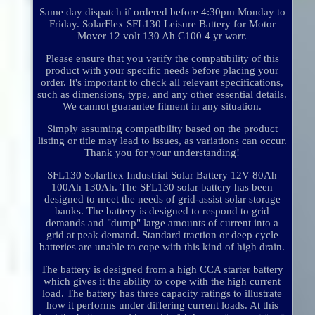
Same day dispatch if ordered before 4:30pm Monday to
Friday. SolarFlex SFL130 Leisure Battery for Motor
Mover 12 volt 130 Ah C100 4 yr warr.
Please ensure that you verify the compatibility of this
product with your specific needs before placing your
order. It's important to check all relevant specifications,
such as dimensions, type, and any other essential details.
We cannot guarantee fitment in any situation.
Simply assuming compatibility based on the product
listing or title may lead to issues, as variations can occur.
Thank you for your understanding!
SFL130 Solarflex Industrial Solar Battery 12V 80Ah
100Ah 130Ah. The SFL130 solar battery has been
designed to meet the needs of grid-assist solar storage
banks. The battery is designed to respond to grid
demands and "dump" large amounts of current into a
grid at peak demand. Standard traction or deep cycle
batteries are unable to cope with this kind of high drain.
The battery is designed from a high CCA starter battery
which gives it the ability to cope with the high current
load. The battery has three capacity ratings to illustrate
how it performs under differing current loads. At this