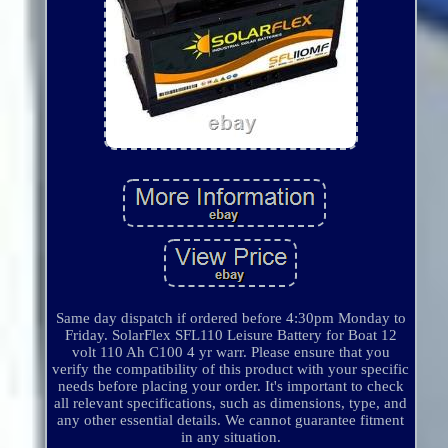
Same day dispatch if ordered before 4:30pm Monday to
Friday. SolarFlex SFL110 Leisure Battery for Boat 12
volt 110 Ah C100 4 yr warr. Please ensure that you
verify the compatibility of this product with your specific
needs before placing your order. It's important to check
all relevant specifications, such as dimensions, type, and
any other essential details. We cannot guarantee fitment
in any situation.