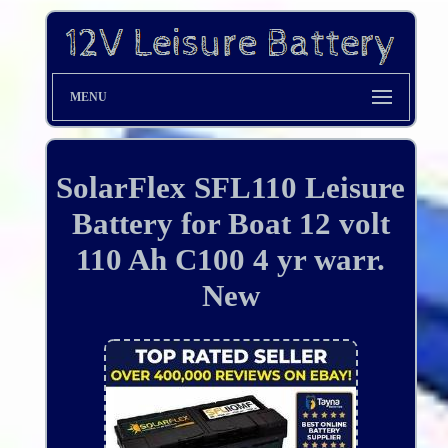
MENU
SolarFlex SFL110 Leisure
Battery for Boat 12 volt
110 Ah C100 4 yr warr.
New