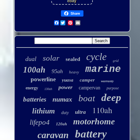
Share
Facebook
cycle
solar
dual
sealed
grid
marine
100ah
95ah
heavy
powerline
yuasa
camper
warranty
power
campervan
energy
purpose
130ah
deep
boat
numax
batteries
110ah
lithium
ultra
duty
motorhome
lifepo4
120ah
battery
caravan