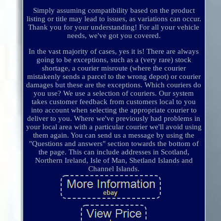
Simply assuming compatibility based on the product
listing or title may lead to issues, as variations can occur.
Thank you for your understanding! For all your vehicle
needs, we've got you covered.
In the vast majority of cases, yes it is! There are always
going to be exceptions, such as a (very rare) stock
shortage, a courier misroute (where the courier
mistakenly sends a parcel to the wrong depot) or courier
damages but these are the exceptions. Which couriers do
you use? We use a selection of couriers. Our system
takes customer feedback from customers local to you
into account when selecting the appropriate courier to
deliver to you. Where we've previously had problems in
your local area with a particular courier we'll avoid using
them again. You can send us a message by using the
"Questions and answers" section towards the bottom of
the page. This can include addresses in Scotland,
Northern Ireland, Isle of Man, Shetland Islands and
Channel Islands.