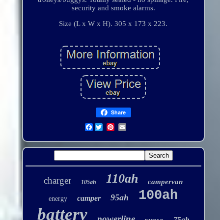
security and smoke alarms.
Size (L x W x H). 305 x 173 x 223.
Share
Facebook
110ah
charger
campervan
105ah
100ah
95ah
camper
energy
battery
powerline
75ah