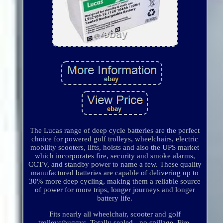
The Lucas range of deep cycle batteries are the perfect
choice for powered golf trolleys, wheelchairs, electric
mobility scooters, lifts, hoists and also the UPS market
which incorporates fire, security and smoke alarms,
CCTV, and standby power to name a few. These quality
manufactured batteries are capable of delivering up to
30% more deep cycling, making them a reliable source
of power for more trips, longer journeys and longer
battery life.
Fits nearly all wheelchair, scooter and golf
trolleys/buggys. Totally sealed - no spillage. Fire,