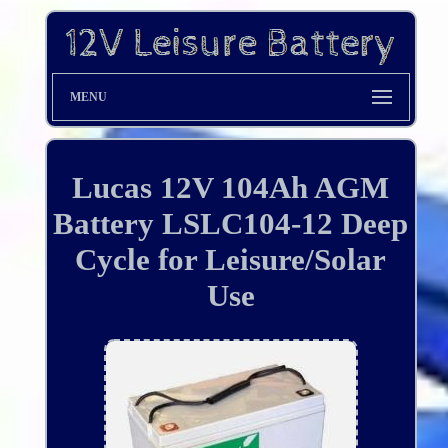
MENU
Lucas 12V 104Ah AGM
Battery LSLC104-12 Deep
Cycle for Leisure/Solar
Use