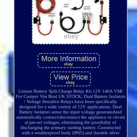
Leisure Battery Split Charge Relay Kit 12V 140A VSR
For Camper Van Boat UK STOCK. Dual Battery Isolators
/ Voltage Sensitive Relays have been specifically
designed for a wide variety of 12V applications. Dual
Battery lsolators sense the input voltage generatedand
automatically connect/disconnect the appliance or circuit
at pre-set voltages, eliminating the possibility of
discharging the primary starting battery. Constructed
with a weatherproof body (IP65) and durable silver