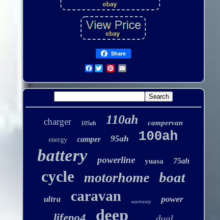
Share
Facebook
110ah
charger
campervan
105ah
100ah
95ah
camper
energy
battery
powerline
75ah
yuasa
cycle
boat
motorhome
caravan
power
ultra
warranty
deep
lifepo4
dual