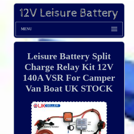
MENU
Leisure Battery Split
Charge Relay Kit 12V
140A VSR For Camper
Van Boat UK STOCK