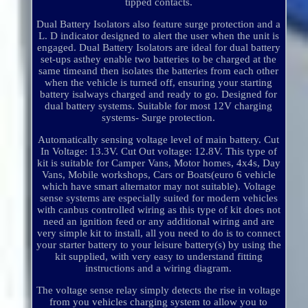
tipped contacts.
Dual Battery Isolators also feature surge protection and a
L. D indicator designed to alert the user when the unit is
engaged. Dual Battery Isolators are ideal for dual battery
set-ups asthey enable two batteries to be charged at the
same timeand then isolates the batteries from each other
when the vehicle is turned off, ensuring your starting
battery isalways charged and ready to go. Designed for
dual battery systems. Suitable for most 12V charging
systems- Surge protection.
Automatically sensing voltage level of main battery. Cut
In Voltage: 13.3V. Cut Out voltage: 12.8V. This type of
kit is suitable for Camper Vans, Motor homes, 4x4s, Day
Vans, Mobile workshops, Cars or Boats(euro 6 vehicle
which have smart alternator may not suitable). Voltage
sense systems are especially suited for modern vehicles
with canbus controlled wiring as this type of kit does not
need an ignition feed or any additional wiring and are
very simple kit to install, all you need to do is to connect
your starter battery to your leisure battery(s) by using the
kit supplied, with very easy to understand fitting
instructions and a wiring diagram.
The voltage sense relay simply detects the rise in voltage
from you vehicles charging system to allow you to