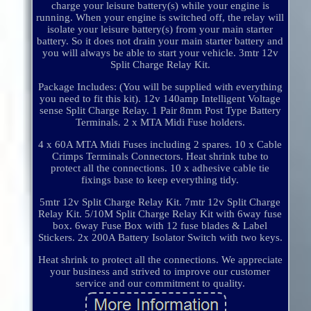
charge your leisure battery(s) while your engine is
running. When your engine is switched off, the relay will
isolate your leisure battery(s) from your main starter
battery. So it does not drain your main starter battery and
you will always be able to start your vehicle. 3mtr 12v
Split Charge Relay Kit.
Package Includes: (You will be supplied with everything
you need to fit this kit). 12v 140amp Intelligent Voltage
sense Split Charge Relay. 1 Pair 8mm Post Type Battery
Terminals. 2 x MTA Midi Fuse holders.
4 x 60A MTA Midi Fuses including 2 spares. 10 x Cable
Crimps Terminals Connectors. Heat shrink tube to
protect all the connections. 10 x adhesive cable tie
fixings base to keep everything tidy.
5mtr 12v Split Charge Relay Kit. 7mtr 12v Split Charge
Relay Kit. 5/10M Split Charge Relay Kit with 6way fuse
box. 6way Fuse Box with 12 fuse blades & Label
Stickers. 2x 200A Battery Isolator Switch with two keys.
Heat shrink to protect all the connections. We appreciate
your business and strived to improve our customer
service and our commitment to quality.