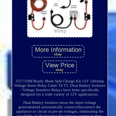
3/5/7/10M Ready Made Split Charge Kit 12V 140Amp
Voltage Sense Relay Cable T4 T5. Dual Battery Isolators
/ Voltage Sensitive Relays have been specifically
designed for a wide variety of 12V applications.
Dual Battery lsolators sense the input voltage
generatedand automatically connect/disconnect the
appliance or circuit at pre-set voltages, eliminating the
possibility of discharging the primary starting battery.