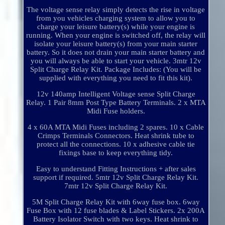
The voltage sense relay simply detects the rise in voltage
from you vehicles charging system to allow you to
charge your leisure battery(s) while your engine is
running. When your engine is switched off, the relay will
isolate your leisure battery(s) from your main starter
battery. So it does not drain your main starter battery and
you will always be able to start your vehicle. 3mtr 12v
Split Charge Relay Kit. Package Includes: (You will be
supplied with everything you need to fit this kit).
12v 140amp Intelligent Voltage sense Split Charge
Relay. 1 Pair 8mm Post Type Battery Terminals. 2 x MTA
Midi Fuse holders.
4 x 60A MTA Midi Fuses including 2 spares. 10 x Cable
Crimps Terminals Connectors. Heat shrink tube to
protect all the connections. 10 x adhesive cable tie
fixings base to keep everything tidy.
Easy to understand Fitting Instructions + after sales
support if required. 5mtr 12v Split Charge Relay Kit.
7mtr 12v Split Charge Relay Kit.
5M Split Charge Relay Kit with 6way fuse box. 6way
Fuse Box with 12 fuse blades & Label Stickers. 2x 200A
Battery Isolator Switch with two keys. Heat shrink to