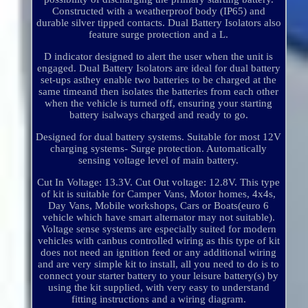
Constructed with a weatherproof body (IP65) and
durable silver tipped contacts. Dual Battery Isolators also
feature surge protection and a L.
D indicator designed to alert the user when the unit is
engaged. Dual Battery Isolators are ideal for dual battery
set-ups asthey enable two batteries to be charged at the
same timeand then isolates the batteries from each other
when the vehicle is turned off, ensuring your starting
battery isalways charged and ready to go.
Designed for dual battery systems. Suitable for most 12V
charging systems- Surge protection. Automatically
sensing voltage level of main battery.
Cut In Voltage: 13.3V. Cut Out voltage: 12.8V. This type
of kit is suitable for Camper Vans, Motor homes, 4x4s,
Day Vans, Mobile workshops, Cars or Boats(euro 6
vehicle which have smart alternator may not suitable).
Voltage sense systems are especially suited for modern
vehicles with canbus controlled wiring as this type of kit
does not need an ignition feed or any additional wiring
and are very simple kit to install, all you need to do is to
connect your starter battery to your leisure battery(s) by
using the kit supplied, with very easy to understand
fitting instructions and a wiring diagram.