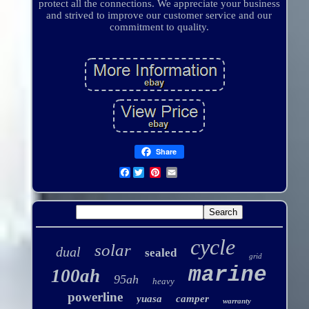
protect all the connections. We appreciate your business
and strived to improve our customer service and our
commitment to quality.
Share
Facebook
cycle
solar
dual
sealed
grid
marine
100ah
95ah
heavy
powerline
yuasa
camper
warranty