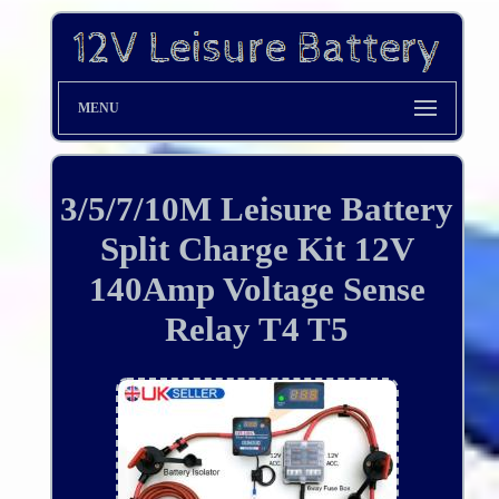
MENU
3/5/7/10M Leisure Battery
Split Charge Kit 12V
140Amp Voltage Sense
Relay T4 T5