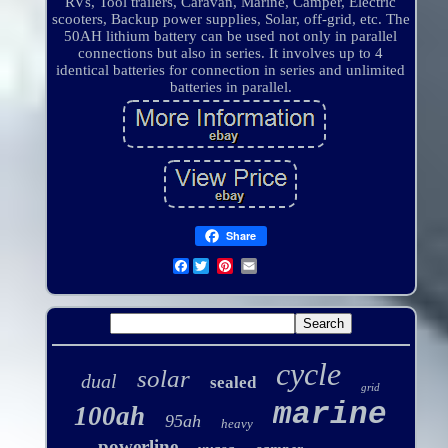
RVs, Tool trailers, Caravan, Marine, Camper, Electric
scooters, Backup power supplies, Solar, off-grid, etc. The
50AH lithium battery can be used not only in parallel
connections but also in series. It involves up to 4
identical batteries for connection in series and unlimited
batteries in parallel.
Share
Facebook
cycle
solar
dual
sealed
grid
marine
100ah
95ah
heavy
powerline