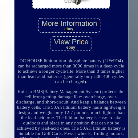
DC HOUSE lithium iron phosphate battery (LiFePO4)
can be recharged more than 3000 times in a deep cycle
to achieve a longer cycle life. More than 8 times higher
than lead-acid batteries (generally only 300-400 cycles
can be charged).
Built-in BMS(Battery Management System) protects the
cell from getting damage like: overcharge, over-
discharge, and short-circuit. And keep a balance between
battery cells. The 50Ah lithium battery has a lightweight
design and weighs only 12.7 pounds, much lighter than
the lead-acid one. The lithium battery is easy to take
outdoors and place in any position that can not be
achieved by lead-acid ones. The 50AH lithium battery is
Suitable for Golf Carts, Power wheels, Trolling motors,