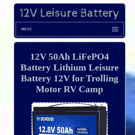
MENU
12V 50Ah LiFePO4
Battery Lithium Leisure
Battery 12V for Trolling
Motor RV Camp