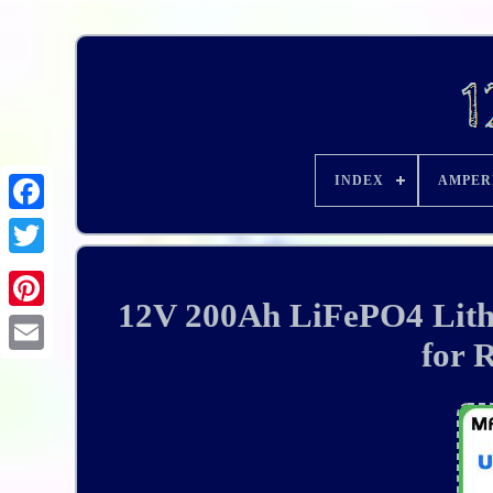
INDEX
AMPER
12V 200Ah LiFePO4 Lith
for 