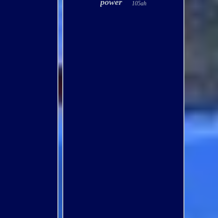
power
105ah