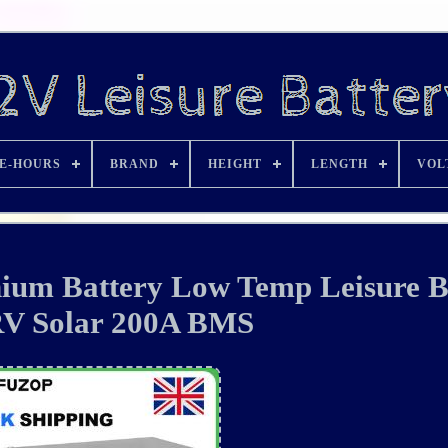
E-HOURS
BRAND
HEIGHT
LENGTH
VOL
ium Battery Low Temp Leisure B
RV Solar 200A BMS