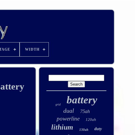
TAGE
WIDTH
attery
battery
grid
dual
75ah
powerline
120ah
lithium
duty
130ah