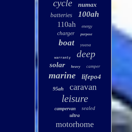
cycle
numax
100ah
batteries
110ah
energy
charger
purpose
boat
yuasa
deep
warranty
solar
camper
heavy
marine
lifepo4
caravan
95ah
leisure
sealed
campervan
ultra
motorhome